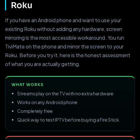
Roku
If you have an Android phone and want to use your
existing Roku without adding any hardware, screen
mirroring is the most accessible workaround. You run
TiviMate on the phone and mirror the screen to your
Roku. Before you try it, here is the honest assessment
of what you are actually getting.
WHAT WORKS
Streams play on the TV with no extra hardware
Works on any Android phone
Completely free
Quick way to test IPTV before buying a Fire Stick