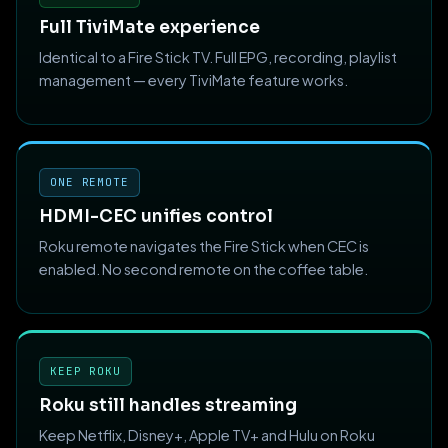
Full TiviMate experience
Identical to a Fire Stick TV. Full EPG, recording, playlist
management — every TiviMate feature works.
ONE REMOTE
HDMI-CEC unifies control
Roku remote navigates the Fire Stick when CEC is
enabled. No second remote on the coffee table.
KEEP ROKU
Roku still handles streaming
Keep Netflix, Disney+, Apple TV+ and Hulu on Roku