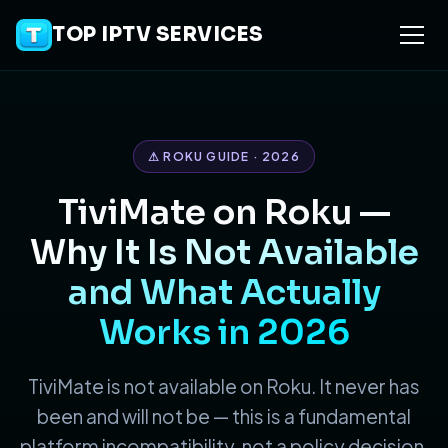
TOP IPTV SERVICES
⚠ ROKU GUIDE · 2026
TiviMate on Roku —
Why It Is Not Available
and What Actually
Works in 2026
TiviMate is not available on Roku. It never has
been and will not be — this is a fundamental
platform incompatibility, not a policy decision.