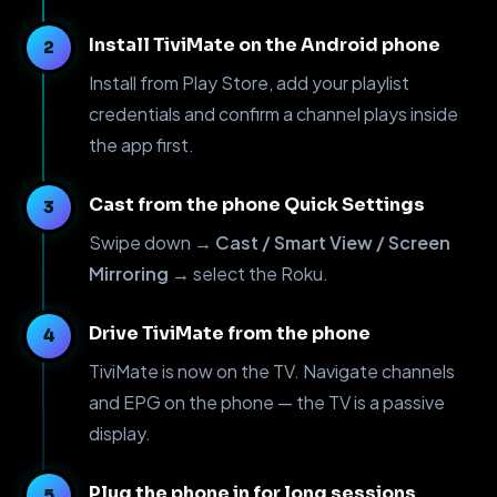
Install TiviMate on the Android phone
Install from Play Store, add your playlist
credentials and confirm a channel plays inside
the app first.
Cast from the phone Quick Settings
Swipe down →
Cast / Smart View / Screen
Mirroring
→ select the Roku.
Drive TiviMate from the phone
TiviMate is now on the TV. Navigate channels
and EPG on the phone — the TV is a passive
display.
Plug the phone in for long sessions