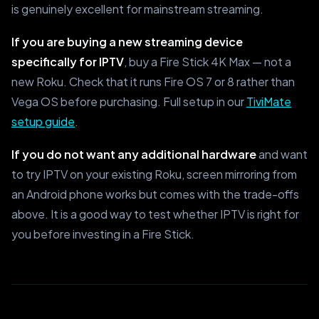
is genuinely excellent for mainstream streaming.
If you are buying a new streaming device
specifically for IPTV
, buy a Fire Stick 4K Max — not a
new Roku. Check that it runs Fire OS 7 or 8 rather than
Vega OS before purchasing. Full setup in our
TiviMate
setup guide
.
If you do not want any additional hardware
and want
to try IPTV on your existing Roku, screen mirroring from
an Android phone works but comes with the trade-offs
above. It is a good way to test whether IPTV is right for
you before investing in a Fire Stick.