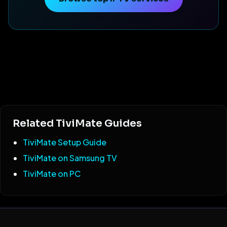
Related TiviMate Guides
TiviMate Setup Guide
TiviMate on Samsung TV
TiviMate on PC