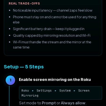
REAL TRADE-OFFS
Noticeable input latency — channel zaps feel slow
Phone must stay on and cannot be used for anything
else
Significant battery drain — keep it plugged in
Quality capped by mirroring resolution and Wi-Fi
Wi-Fi must handle the stream and the mirror at the
same time
Setup — 5 Steps
Enable screen mirroring on the Roku
Roku
▸
Settings
▸
System
▸
Screen
Mirroring
Set mode to
Prompt
or
Always allow
.