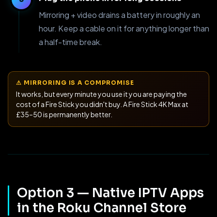
Mirroring + video drains a battery in roughly an
hour. Keep a cable on it for anything longer than
a half-time break.
⚠ MIRRORING IS A COMPROMISE
It works, but every minute you use it you are paying the
cost of a Fire Stick you didn't buy. A Fire Stick 4K Max at
£35–50 is permanently better.
Option 3 — Native IPTV Apps
in the Roku Channel Store