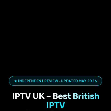
★ INDEPENDENT REVIEW · UPDATED MAY 2026
IPTV UK –
Best British
IPTV