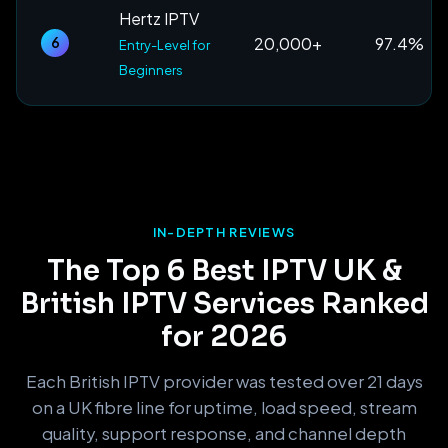
Hertz IPTV
20,000+
97.4%
6
Entry-Level for
Beginners
IN-DEPTH REVIEWS
The Top 6 Best IPTV UK &
British IPTV Services Ranked
for 2026
Each British IPTV provider was tested over 21 days
on a UK fibre line for uptime, load speed, stream
quality, support response, and channel depth