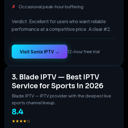
Occasional peak-hour buffering
Verdict: Excellent for users who want reliable
performance at a competitive price. A clear #2.
Visit Sonix IPTV →
12-hour free trial
3. Blade IPTV — Best IPTV
Service for Sports in 2026
Blade IPTV — IPTV provider with the deepest live
sports channel lineup.
8.4
★★★★☆