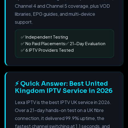
Channel 4 and Channel 5 coverage, plus VOD
libraries, EPG guides, and multi-device
support.
Independent Testing
No Paid Placements
21-Day Evaluation
6 IPTV Providers Tested
⚡ Quick Answer: Best United
Kingdom IPTV Service in 2026
Lexa IPTV is the best IPTV UK service in 2026.
Over a 21-day hands-on test on a UK fibre
connection, it delivered 99.9% uptime, the
fastest channel switching at 1.1 seconds, and