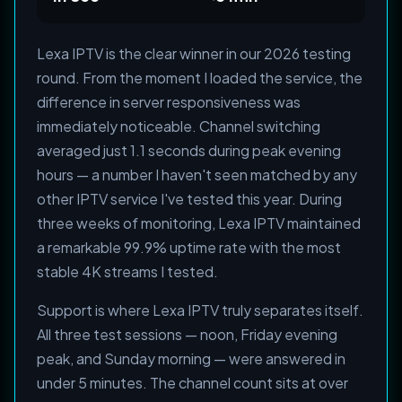
Lexa IPTV is the clear winner in our 2026 testing
round. From the moment I loaded the service, the
difference in server responsiveness was
immediately noticeable. Channel switching
averaged just 1.1 seconds during peak evening
hours — a number I haven't seen matched by any
other IPTV service I've tested this year. During
three weeks of monitoring, Lexa IPTV maintained
a remarkable 99.9% uptime rate with the most
stable 4K streams I tested.
Support is where Lexa IPTV truly separates itself.
All three test sessions — noon, Friday evening
peak, and Sunday morning — were answered in
under 5 minutes. The channel count sits at over