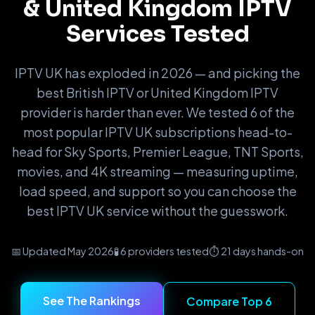
& United Kingdom IPTV
Services Tested
IPTV UK has exploded in 2026 — and picking the
best British IPTV or United Kingdom IPTV
provider is harder than ever. We tested 6 of the
most popular IPTV UK subscriptions head-to-
head for Sky Sports, Premier League, TNT Sports,
movies, and 4K streaming — measuring uptime,
load speed, and support so you can choose the
best IPTV UK service without the guesswork.
│
─
┃
📅 Updated May 2026
🧪 6 providers tested
⏱️ 21 days hands-on
━
│
─
See The Rankings
Compare Top 6
┃