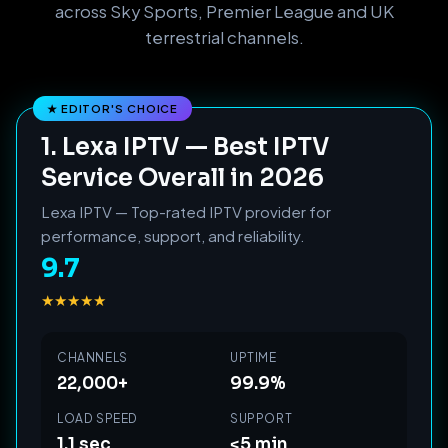
across Sky Sports, Premier League and UK
terrestrial channels.
1. Lexa IPTV — Best IPTV
Service Overall in 2026
Lexa IPTV — Top-rated IPTV provider for
performance, support, and reliability.
9.7
★★★★★
CHANNELS
UPTIME
22,000+
99.9%
LOAD SPEED
SUPPORT
1.1 sec
<5 min