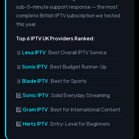
sub-5-minute support response — the most
complete British IPTV subscription we tested
this year.
Top 6 IPTV UK Providers Ranked:
🥇
Lexa IPTV
: Best Overall IPTV Service
🥈
Sonix IPTV
: Best Budget Runner-Up
🥉
Blade IPTV
: Best for Sports
4️⃣
Sonic IPTV
: Solid Everyday Streaming
5️⃣
Gram IPTV
: Best for International Content
6️⃣
Hertz IPTV
: Entry-Level for Beginners