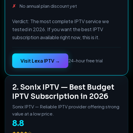
No annual plan discount yet
Verdict: The most complete IPTV service we
tested in 2026. If you want the best IPTV
subscription available right now, this is it.
Visit Lexa IPTV →
24-hour free trial
2. Sonix IPTV — Best Budget
IPTV Subscription in 2026
Sonix IPTV — Reliable IPTV provider offering strong
value at a low price.
8.8
★★★★☆