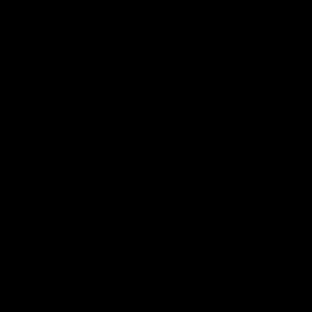
┃
━
╱
╲
│
─
╱
╲
│
─