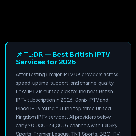
📌 TL;DR — Best British IPTV
Services for 2026
After testing 6 major IPTV UK providers across
speed, uptime, support, and channel quality,
Lexa IPTV is our top pick for the best British
IPTV subscription in 2026. Sonix IPTV and
Blade IPTV round out the top three United
Kingdom IPTV services. All providers below
carry 20,000–24,000+ channels with full Sky
Sports, Premier League, TNT Sports, BBC, ITV,