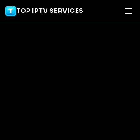
TOP IPTV SERVICES