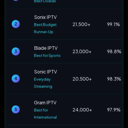
Best Overall
Sonix IPTV
21,500+
99.1%
2
Best Budget
Runner-Up
Blade IPTV
23,000+
98.8%
3
Best for Sports
Sonic IPTV
20,500+
98.3%
4
Everyday
Streaming
Gram IPTV
24,000+
97.9%
5
Best for
International