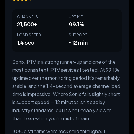
CHANNELS
UPTIME
21,500+
99.1%
LOAD SPEED
SUPPORT
1.4 sec
~12 min
Sonix IPTV is a strong runner-up and one of the
most consistent IPTV services I tested. At 99.1%
uptime over the monitoring period it's remarkably
stable, and the 1.4-second average channel load
time is impressive. Where Sonix falls slightly short
is support speed — 12 minutes isn't bad by
industry standards, but it's noticeably slower
than Lexa when you're mid-stream.
1080p streams were rock solid throughout