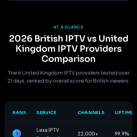
AT A GLANCE
2026 British IPTV vs United
Kingdom IPTV Providers
Comparison
The 6 United Kingdom IPTV providers tested over
21 days, ranked by overall score for British viewers.
RANK
SERVICE
CHANNELS
UPTIME
Lexa IPTV
22,000+
99.9%
1