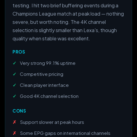
testing. I hit two brief buffering events during a
Champions League match at peak load — nothing
severe, but worth noting. The 4K channel
selection is slightly smaller than Lexa's, though
quality when stable was excellent.
PROS
Very strong 99.1% uptime
Competitive pricing
Clean player interface
Good 4K channel selection
CONS
Support slower at peak hours
Some EPG gaps on international channels