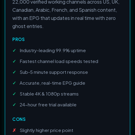
22,000 verified working channels across US, UK,
Canadian, Arabic, French, and Spanish content,
with an EPG that updates in real time with zero
ghost entries.
PROS
Industry-leading 99.9% uptime
Fastest channel load speeds tested
Sub-5 minute support response
Accurate, real-time EPG guide
Stable 4K & 1080p streams
24-hour free trial available
CONS
Slightly higher price point