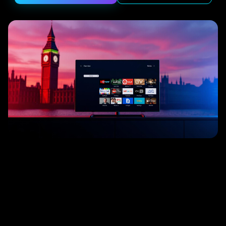
━
╱
╲
│
─
╱
╲
│
─
┃
━
╱
╲
┃
━
╱
╲
│
─
┃
━
│
─