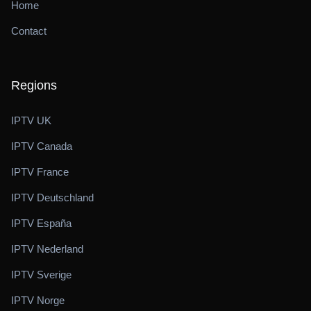
Home
Contact
Regions
IPTV UK
IPTV Canada
IPTV France
IPTV Deutschland
IPTV España
IPTV Nederland
IPTV Sverige
IPTV Norge