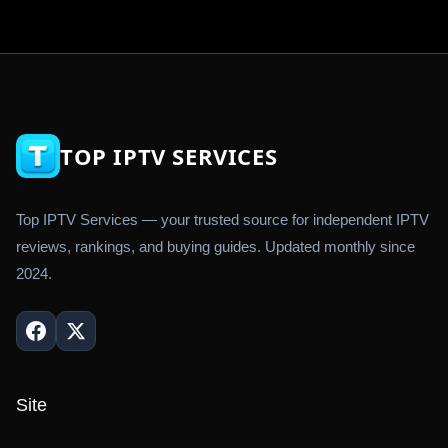
TOP IPTV SERVICES
Top IPTV Services — your trusted source for independent IPTV
reviews, rankings, and buying guides. Updated monthly since
2024.
Site