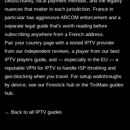
Deutschland), local payment methods, and the legality
nuances that matter in each jurisdiction. France in
particular has aggressive ARCOM enforcement and a
separate
legal guide
that's worth reading before
subscribing anywhere from a French address.
Pair your country page with a tested IPTV provider
from our
independent reviews
, a player from our
best
IPTV players
guide, and — especially in the EU — a
reputable
VPN for IPTV
to handle ISP throttling and
geo-blocking when you travel. For setup walkthroughs
by device, see our
Firestick hub
or the
TiviMate guides
hub
.
← Back to all IPTV guides