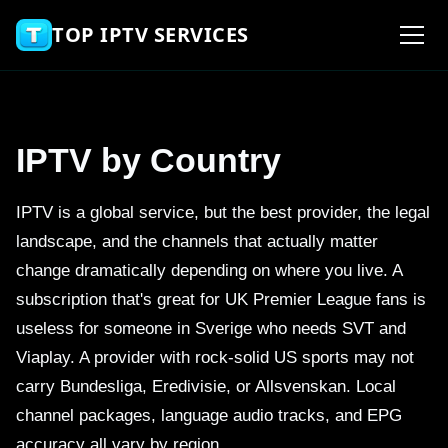
TOP IPTV SERVICES
IPTV by Country
IPTV is a global service, but the best provider, the legal
landscape, and the channels that actually matter
change dramatically depending on where you live. A
subscription that's great for UK Premier League fans is
useless for someone in Sverige who needs SVT and
Viaplay. A provider with rock-solid US sports may not
carry Bundesliga, Eredivisie, or Allsvenskan. Local
channel packages, language audio tracks, and EPG
accuracy all vary by region.