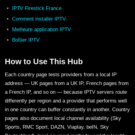
IPTV Firestick France
Comment installer IPTV
Meilleure application IPTV
Boîtier IPTV
How to Use This Hub
Each country page tests providers from a local IP
address — UK pages from a UK IP, French pages from
a French IP, and so on — because IPTV servers route
differently per region and a provider that performs well
in one country can buffer constantly in another. Country
pages also document local channel availability (Sky
Sports, RMC Sport, DAZN, Viaplay, beIN, Sky