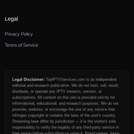
Legal
Privacy Policy
Terms of Service
Legal Disclaimer:
TopIPTVServices.com is an independent
editorial and research publication. We do not host, sell, resell,
distribute, or operate any IPTV streams, servers, or
subscriptions. All content on this site is provided strictly for
informational, educational, and research purposes. We do not
promote, endorse, or encourage the use of any service that
infringes copyright or violates the laws of the user's country.
Streaming laws differ by jurisdiction — it is the visitor's sole
responsibility to verify the legality of any third-party service in
their region before subscribing or using it. Brand names, logos,