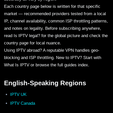
Each country page below is written for that specific
market — recommended providers tested from a local
IP, channel availability, common ISP throttling patterns,
and notes on legality. Before subscribing anywhere,
read
Is IPTV legal?
for the global picture and check the
country page for local nuance.
Using IPTV abroad? A reputable
VPN
handles geo-
blocking and ISP throttling. New to IPTV? Start with
What Is IPTV
or browse the full
guides index
.
English-Speaking Regions
IPTV UK
IPTV Canada