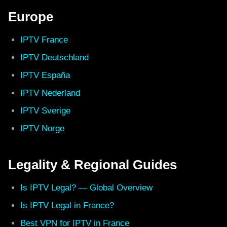
Europe
IPTV France
IPTV Deutschland
IPTV España
IPTV Nederland
IPTV Sverige
IPTV Norge
Legality & Regional Guides
Is IPTV Legal? — Global Overview
Is IPTV Legal in France?
Best VPN for IPTV in France