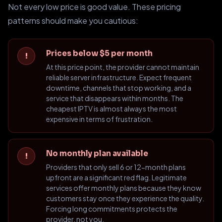
Not every low price is good value. These pricing
patterns should make you cautious:
Prices below $5 per month
!
At this price point, the provider cannot maintain
reliable server infrastructure. Expect frequent
downtime, channels that stop working, and a
service that disappears within months. The
cheapest IPTV is almost always the most
expensive in terms of frustration.
No monthly plan available
!
Providers that only sell 6 or 12-month plans
upfront are a significant red flag. Legitimate
services offer monthly plans because they know
customers stay once they experience the quality.
Forcing long commitments protects the
provider, not you.