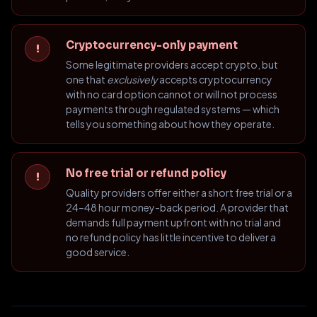
Cryptocurrency-only payment
!
Some legitimate providers accept crypto, but
one that
exclusively
accepts cryptocurrency
with no card option cannot or will not process
payments through regulated systems — which
tells you something about how they operate.
No free trial or refund policy
!
Quality providers offer either a short free trial or a
24–48 hour money-back period. A provider that
demands full payment upfront with no trial and
no refund policy has little incentive to deliver a
good service.