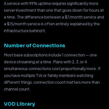
A service with 99% uptime requires significantly more
server investment than one that goes down for hours at
a time. The difference between a $7/month service and
a $15/month service is often entirely explained by the
infrastructure behind it.
Number of Connections
Most base subscriptions include 1 connection — one
device streaming at a time. Plans with 2, 3, or 4
simultaneous connections cost proportionally more. If
you have multiple TVs or family members watching
different things, connection count matters more than
channel count.
VOD Library