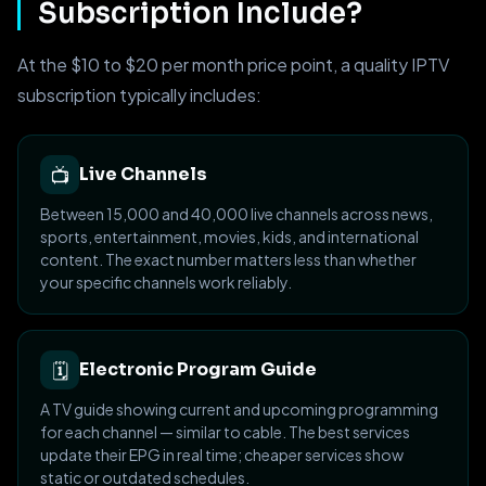
Subscription Include?
At the $10 to $20 per month price point, a quality IPTV
subscription typically includes:
📺
Live Channels
Between 15,000 and 40,000 live channels across news,
sports, entertainment, movies, kids, and international
content. The exact number matters less than whether
your specific channels work reliably.
🗓
Electronic Program Guide
A TV guide showing current and upcoming programming
for each channel — similar to cable. The best services
update their EPG in real time; cheaper services show
static or outdated schedules.