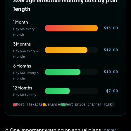
Average effective monthly cost by plan
length
1 Month
$15.00
Pay $15 every
month
3 Months
$12.00
Pay $36 every 3
months
6 Months
$10.00
Pay $60 every 6
months
12 Months
$7.00
Pay $84 yearly
Most flexible
Balanced
Best price (higher risk)
⚠ One important warning on annual plans:
never