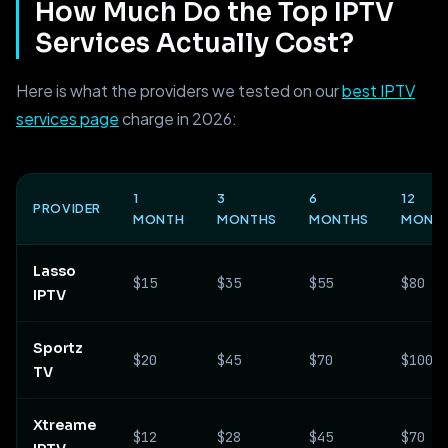
How Much Do the Top IPTV
Services Actually Cost?
Here is what the providers we tested on our
best IPTV
services page
charge in 2026:
1
3
6
12
PROVIDER
MONTH
MONTHS
MONTHS
MONT
Lasso
$15
$35
$55
$80
IPTV
Sportz
$20
$45
$70
$100
TV
Xtreame
$12
$28
$45
$70