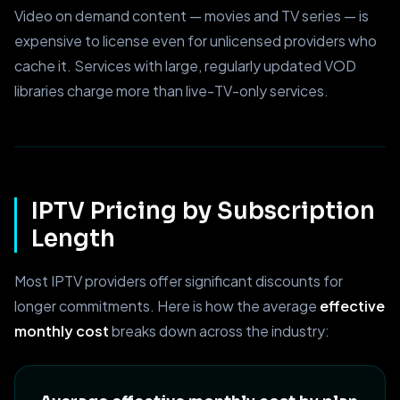
Video on demand content — movies and TV series — is
expensive to license even for unlicensed providers who
cache it. Services with large, regularly updated VOD
libraries charge more than live-TV-only services.
IPTV Pricing by Subscription
Length
Most IPTV providers offer significant discounts for
longer commitments. Here is how the average
effective
monthly cost
breaks down across the industry: