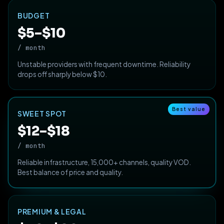
BUDGET
$5–$10
/ month
Unstable providers with frequent downtime. Reliability
drops off sharply below $10.
Best value
SWEET SPOT
$12–$18
/ month
Reliable infrastructure, 15,000+ channels, quality VOD.
Best balance of price and quality.
PREMIUM & LEGAL