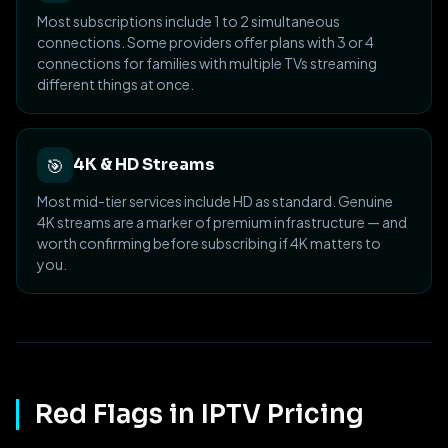
Most subscriptions include 1 to 2 simultaneous
connections. Some providers offer plans with 3 or 4
connections for families with multiple TVs streaming
different things at once.
🎯
4K & HD Streams
Most mid-tier services include HD as standard. Genuine
4K streams are a marker of premium infrastructure — and
worth confirming before subscribing if 4K matters to
you.
Red Flags in IPTV Pricing