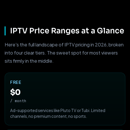
IPTV Price Ranges at a Glance
Here's the full landscape of IPTV pricing in 2026, broken
into four clear tiers. The sweet spot for most viewers
sits firmly in the middle.
FREE
$0
/ month
Ad-supported services like Pluto TV or Tubi. Limited
channels, no premium content, no sports.