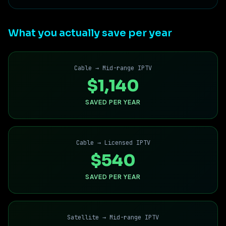
What you actually save per year
Cable → Mid-range IPTV
$1,140
SAVED PER YEAR
Cable → Licensed IPTV
$540
SAVED PER YEAR
Satellite → Mid-range IPTV