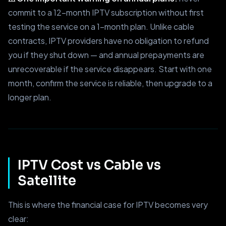
commit to a 12-month IPTV subscription without first
testing the service on a 1-month plan. Unlike cable
contracts, IPTV providers have no obligation to refund
you if they shut down — and annual prepayments are
unrecoverable if the service disappears. Start with one
month, confirm the service is reliable, then upgrade to a
longer plan.
IPTV Cost vs Cable vs
Satellite
This is where the financial case for IPTV becomes very
clear: