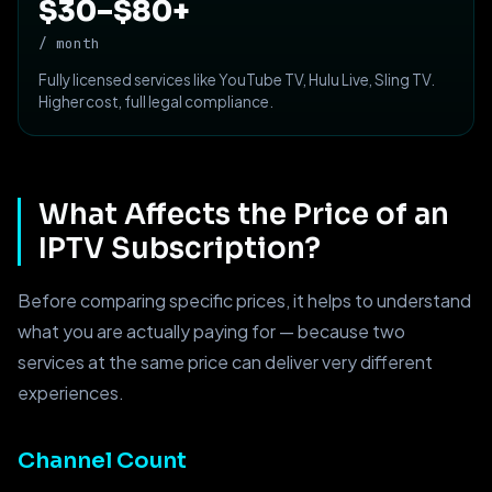
$30–$80+
/ month
Fully licensed services like YouTube TV, Hulu Live, Sling TV.
Higher cost, full legal compliance.
What Affects the Price of an
IPTV Subscription?
Before comparing specific prices, it helps to understand
what you are actually paying for — because two
services at the same price can deliver very different
experiences.
Channel Count