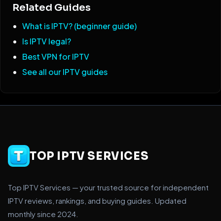
Related Guides
What is IPTV? (beginner guide)
Is IPTV legal?
Best VPN for IPTV
See all our IPTV guides
TOP IPTV SERVICES
Top IPTV Services — your trusted source for independent
IPTV reviews, rankings, and buying guides. Updated
monthly since 2024.