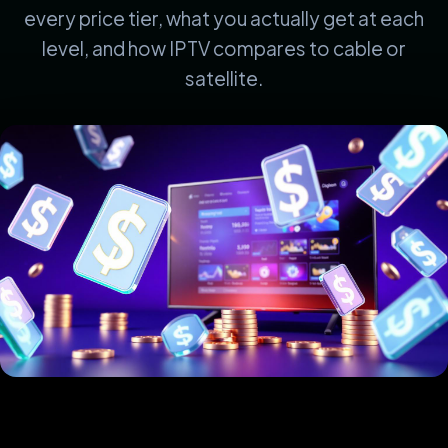
every price tier, what you actually get at each
level, and how IPTV compares to cable or
satellite.