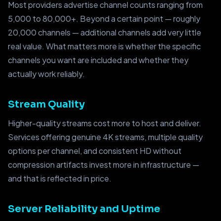
Most providers advertise channel counts ranging from
5,000 to 80,000+. Beyond a certain point — roughly
20,000 channels — additional channels add very little
real value. What matters more is whether the specific
channels you want are included and whether they
actually work reliably.
Stream Quality
Higher-quality streams cost more to host and deliver.
Services offering genuine 4K streams, multiple quality
options per channel, and consistent HD without
compression artifacts invest more in infrastructure —
and that is reflected in price.
Server Reliability and Uptime