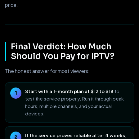
price.
Final Verdict: How Much
Should You Pay for IPTV?
The honest answer for most viewers:
Start with a 1-month plan at $12 to $18
to
test the service properly. Run it through peak
hours, multiple channels, and your actual
devices.
If the service proves reliable after 4 weeks,