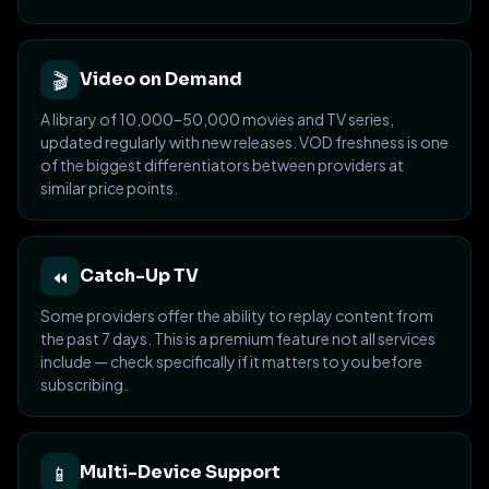
🎬
Video on Demand
A library of 10,000–50,000 movies and TV series,
updated regularly with new releases. VOD freshness is one
of the biggest differentiators between providers at
similar price points.
⏪
Catch-Up TV
Some providers offer the ability to replay content from
the past 7 days. This is a premium feature not all services
include — check specifically if it matters to you before
subscribing.
📱
Multi-Device Support