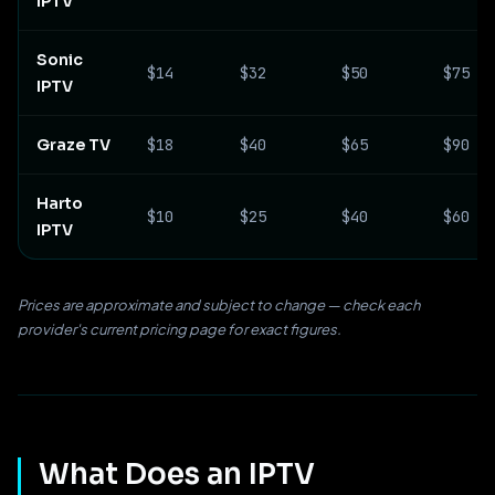
IPTV
Sonic
$14
$32
$50
$75
IPTV
Graze TV
$18
$40
$65
$90
Harto
$10
$25
$40
$60
IPTV
Prices are approximate and subject to change — check each
provider's current pricing page for exact figures.
What Does an IPTV