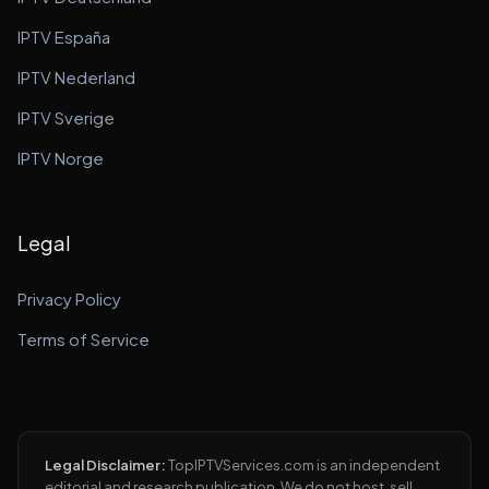
IPTV España
IPTV Nederland
IPTV Sverige
IPTV Norge
Legal
Privacy Policy
Terms of Service
Legal Disclaimer:
TopIPTVServices.com is an independent
editorial and research publication. We do not host, sell,