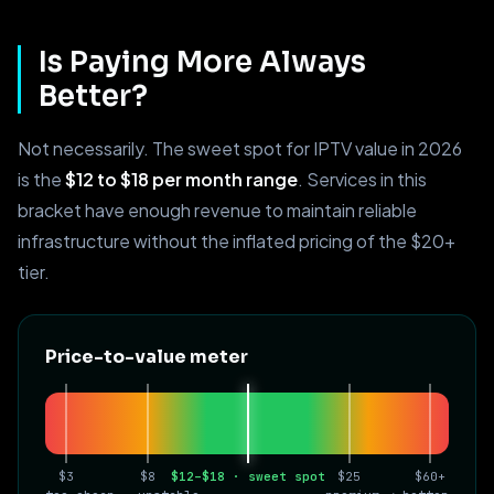
Is Paying More Always
Better?
Not necessarily. The sweet spot for IPTV value in 2026
is the
$12 to $18 per month range
. Services in this
bracket have enough revenue to maintain reliable
infrastructure without the inflated pricing of the $20+
tier.
Price-to-value meter
$3
$8
$12–$18 · sweet spot
$25
$60+