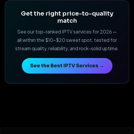
Get the right price-to-quality
match
See our top-ranked IPTV services for 2026 —
all within the $10–$20 sweet spot, tested for
stream quality, reliability, and rock-solid uptime.
See the Best IPTV Services →