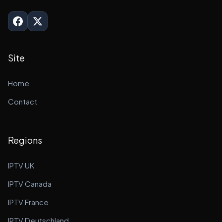
Site
Home
Contact
Regions
IPTV UK
IPTV Canada
IPTV France
IPTV Deutschland