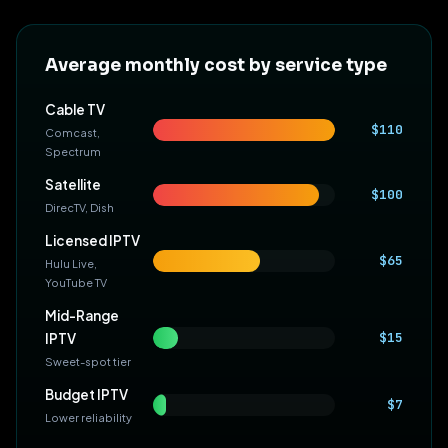
Average monthly cost by service type
Cable TV
$110
Comcast,
Spectrum
Satellite
$100
DirecTV, Dish
Licensed IPTV
$65
Hulu Live,
YouTube TV
Mid-Range
$15
IPTV
Sweet-spot tier
Budget IPTV
$7
Lower reliability