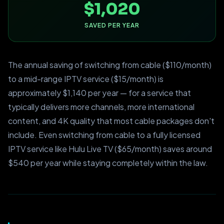
$1,020
SAVED PER YEAR
The annual saving of switching from cable ($110/month)
to a mid-range IPTV service ($15/month) is
approximately $1,140 per year — for a service that
typically delivers more channels, more international
content, and 4K quality that most cable packages don't
include. Even switching from cable to a fully licensed
IPTV service like Hulu Live TV ($65/month) saves around
$540 per year while staying completely within the law.