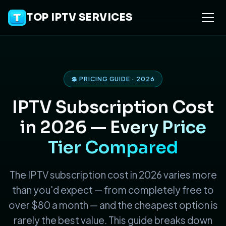
TOP IPTV SERVICES
💲 PRICING GUIDE · 2026
IPTV Subscription Cost
in 2026 —
Every Price
Tier Compared
The IPTV subscription cost in 2026 varies more
than you'd expect — from completely free to
over $80 a month — and the cheapest option is
rarely the best value. This guide breaks down