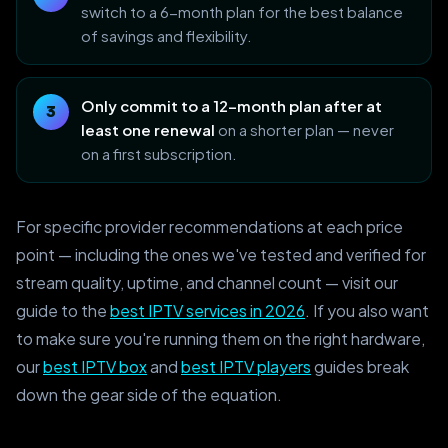
switch to a 6-month plan for the best balance
of savings and flexibility.
Only commit to a 12-month plan after at
least one renewal
on a shorter plan — never
on a first subscription.
For specific provider recommendations at each price
point — including the ones we've tested and verified for
stream quality, uptime, and channel count — visit our
guide to the
best IPTV services in 2026
. If you also want
to make sure you're running them on the right hardware,
our
best IPTV box
and
best IPTV players
guides break
down the gear side of the equation.