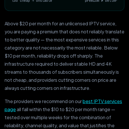
too cheap → unstable
premium ≠ better
Above $20 per month for an unlicensed IPTV service,
you are paying a premium that does not reliably translate
to better quality — the most expensive services in this
category are not necessarily the most reliable. Below
$10 per month, reliability drops off sharply. The
infrastructure required to deliver stable HD and 4K
streams to thousands of subscribers simultaneously is
not cheap, and providers cutting corners on price are
always cutting corners on infrastructure.
The providers we recommend on our
best IPTV services
page
all fall within the $10 to $20 per month range —
tested over multiple weeks for the combination of
reliability, channel quality, and value that justifies the