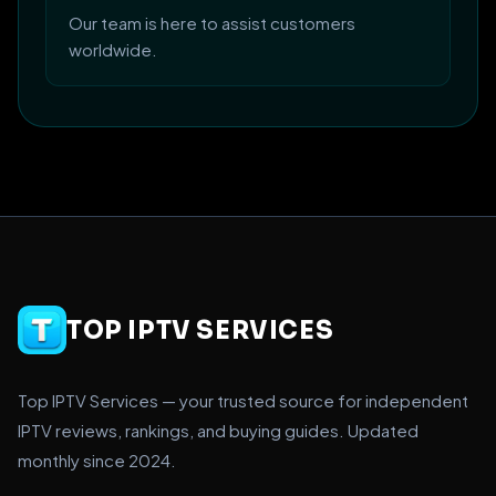
Our team is here to assist customers
worldwide.
TOP IPTV SERVICES
Top IPTV Services — your trusted source for independent
IPTV reviews, rankings, and buying guides. Updated
monthly since 2024.