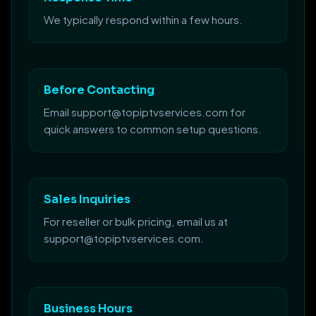
We typically respond within a few hours.
Before Contacting
Email support@topiptvservices.com for
quick answers to common setup questions.
Sales Inquiries
For reseller or bulk pricing, email us at
support@topiptvservices.com.
Business Hours