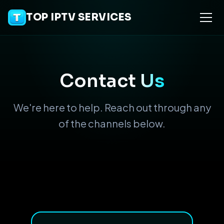
TOP IPTV SERVICES
Contact
Us
We're here to help. Reach out through any
of the channels below.