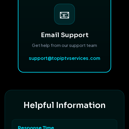
📧
Email Support
Get help from our support team
support@topiptvservices.com
Helpful Information
Response Time