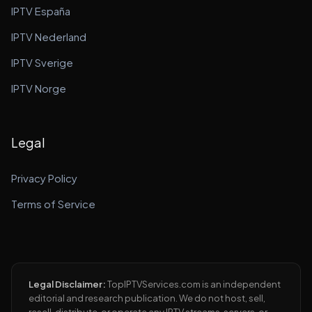
IPTV España
IPTV Nederland
IPTV Sverige
IPTV Norge
Legal
Privacy Policy
Terms of Service
Legal Disclaimer:
TopIPTVServices.com is an independent
editorial and research publication. We do not host, sell,