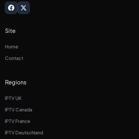
Site
Home
Contact
Regions
IPTV UK
IPTV Canada
IPTV France
IPTV Deutschland