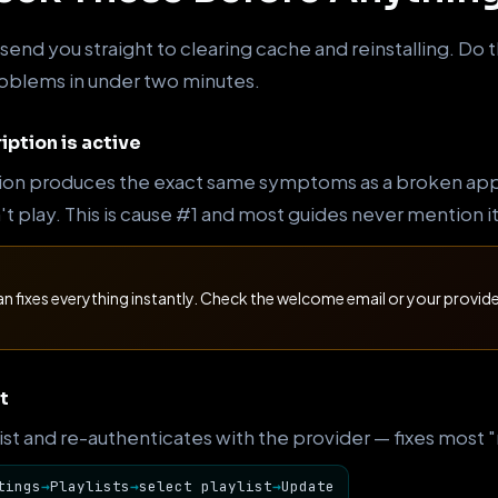
end you straight to clearing cache and reinstalling. Do t
problems in under two minutes.
iption is active
ion produces the exact same symptoms as a broken app —
 play. This is cause #1 and most guides never mention it 
an fixes everything instantly. Check the welcome email or your provi
t
 list and re-authenticates with the provider — fixes most
tings
→
Playlists
→
select playlist
→
Update