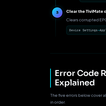
Clear the TiviMate 
Clears corrupted EPG 
Device Settings
→
App
Error Code R
Explained
The five errors below cover al
in order.