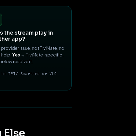
 the stream play in
ther app?
provider issue, not TiviMate, no
ll help.
Yes
→ TiviMate-specific,
 below resolve it.
 in IPTV Smarters or VLC
 Else