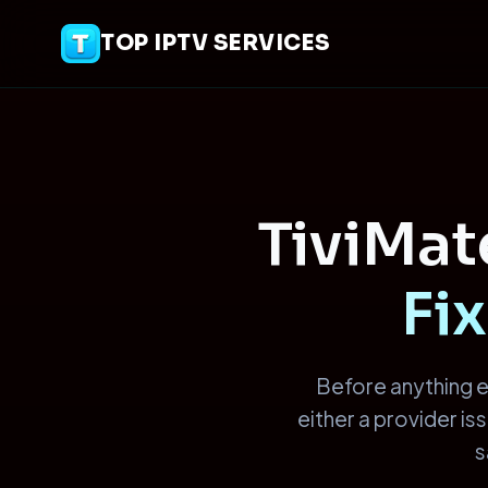
TOP IPTV SERVICES
TiviMa
Fix
Before anything e
either a provider i
s