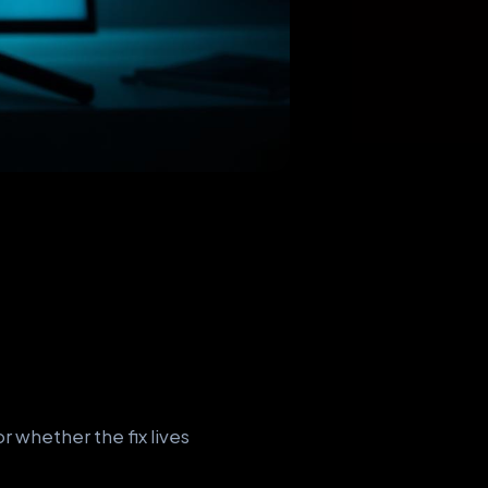
 whether the fix lives