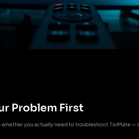
r Problem First
whether you actually need to troubleshoot TiviMate — or