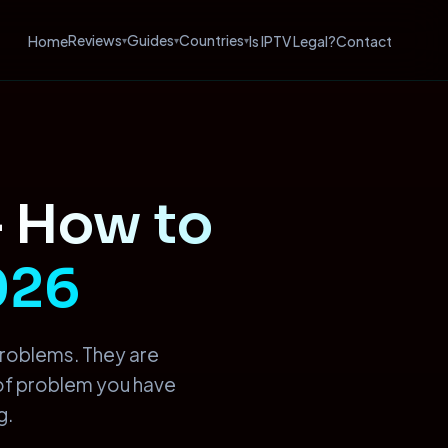
Reviews
Guides
Countries
Home
Is IPTV Legal?
Contact
▾
▾
▾
—
How to
2026
problems. They are
 of problem you have
g.