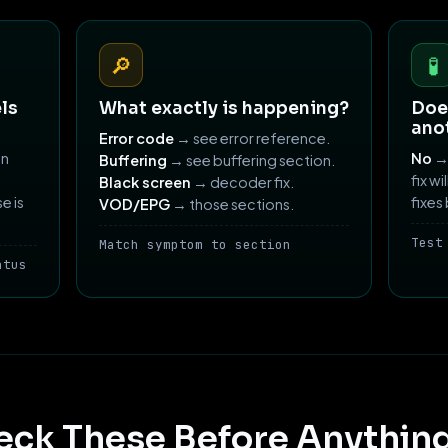
🔎
🧪
ls
What exactly is happening?
Does
ano
Error code
→ see error reference.
an
No
→ 
Buffering
→ see buffering section.
fix wi
Black screen
→ decoder fix.
e is
fixes
VOD/EPG
→ those sections.
Test
Match symptom to section
atus
eck These Before Anything