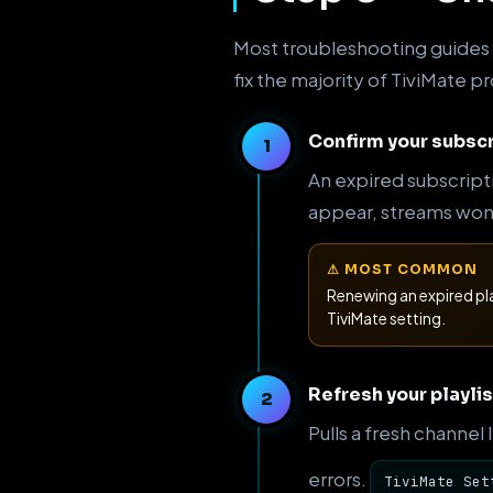
Most troubleshooting guides s
fix the majority of TiviMate 
Confirm your subscr
An expired subscript
appear, streams won't
⚠ MOST COMMON
Renewing an expired pl
TiviMate setting.
Refresh your playlis
Pulls a fresh channel
errors.
TiviMate Set