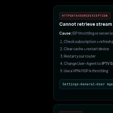
HTTPDATASOURCEEXCEPTION
Cannot retrieve stream
Cause:
ISP throttling or server is
Check subscription + refresh p
Clear cache + restart device
Restart your router
Change User-Agent to
IPTV 
Use a VPN if ISP is throttling
Settings
→
General
→
User Age