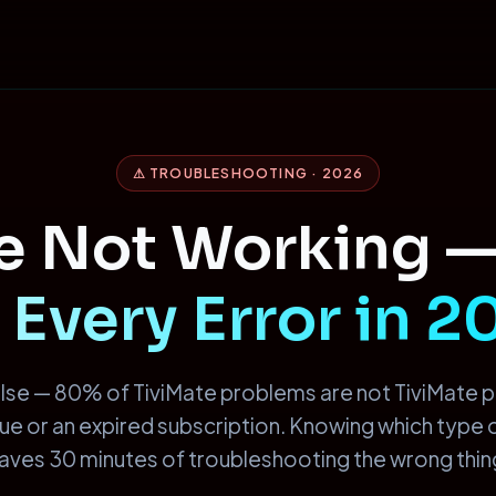
⚠ TROUBLESHOOTING · 2026
te Not Working 
 Every Error in 
lse — 80% of TiviMate problems are not TiviMate 
ssue or an expired subscription. Knowing which type
aves 30 minutes of troubleshooting the wrong thin