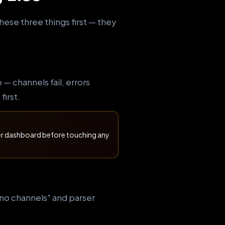
hese three things first — they
 channels fail, errors
first.
der dashboard before touching any
 "no channels" and parser