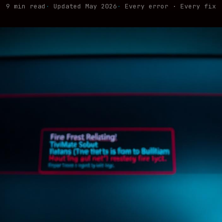
9 min read
Updated May 2026
Every error · Every fix