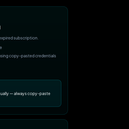
d
expired subscription.
ve
 using copy-pasted credentials
nually — always copy-paste