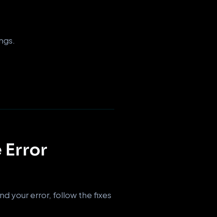
ngs.
 Error
d your error, follow the fixes