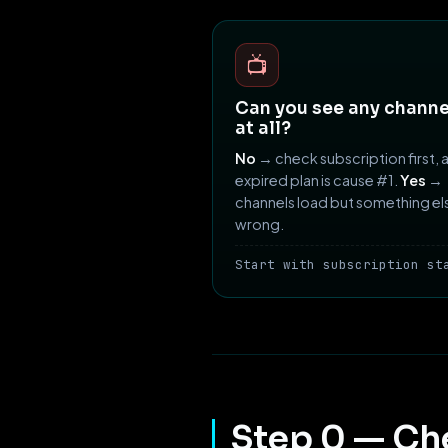
📺
Can you see any channe
at all?
No
→ check subscription first, 
expired plan is cause #1.
Yes
→
channels load but something els
wrong.
Start with subscription st
Step 0 — Ch