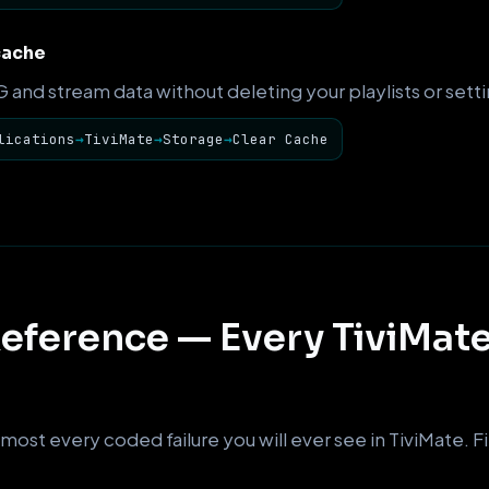
cache
and stream data without deleting your playlists or setti
lications
→
TiviMate
→
Storage
→
Clear Cache
eference — Every TiviMate
most every coded failure you will ever see in TiviMate. Fin