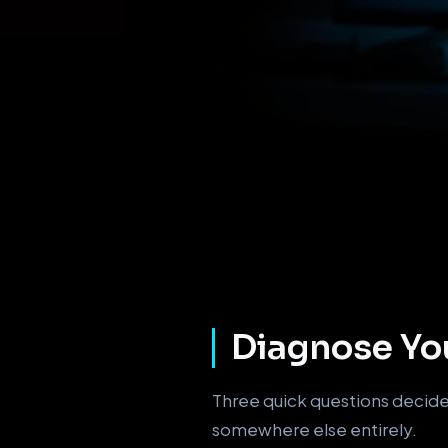
Diagnose You
Three quick questions decide 
somewhere else entirely.