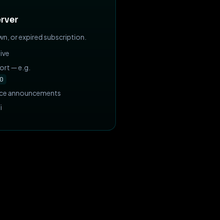
rver
n, or expired subscription.
ive
ort — e.g.
0
nce announcements
i