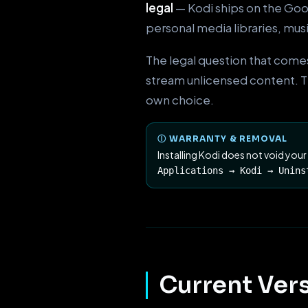
legal
— Kodi ships on the Goog
personal media libraries, mus
The legal question that comes
stream unlicensed content. Thi
own choice.
Ⓘ WARRANTY & REMOVAL
Installing Kodi does not void your
Applications → Kodi → Unins
Current Vers