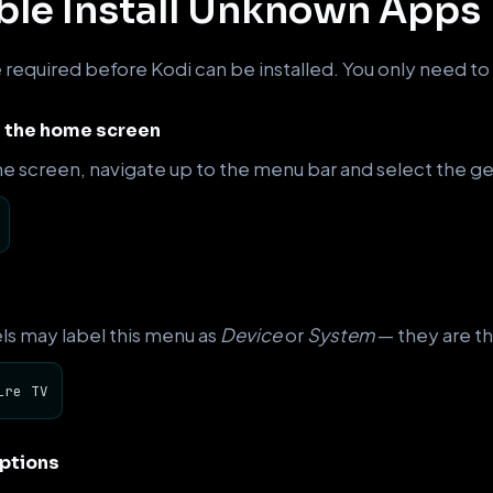
able Install Unknown Apps
e required before Kodi can be installed. You only need to
m the home screen
e screen, navigate up to the menu bar and select the ge
ls may label this menu as
Device
or
System
— they are th
ire TV
ptions