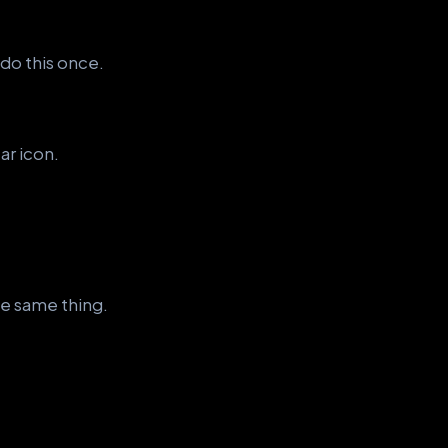
 do this once.
ar icon.
e same thing.