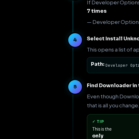
If Developer Options 
7 times
— Developer Options
Select Install Unk
This opens a list of a
Path:
Developer Opt
Find Downloader in 
Even though Download
that is all you change
✓ TIP
This is the
only