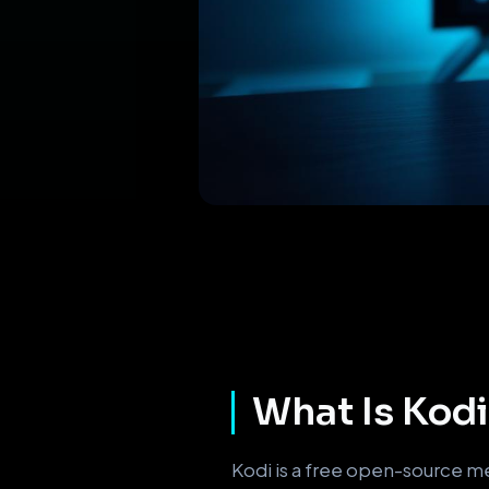
What Is Kodi 
Kodi is a free open-source me