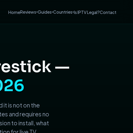
Reviews
Guides
Countries
Home
Is IPTV Legal?
Contact
▾
▾
▾
restick —
026
 it is not on the
tes and requires no
ion to install, what
ion for live TV.