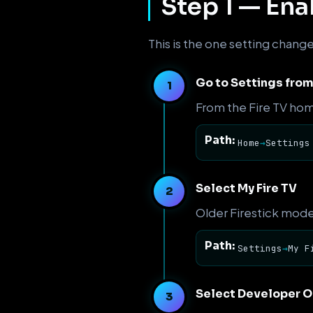
Step 1 — En
This is the one setting chang
Go to Settings fro
From the Fire TV hom
Path:
Home
→
Settings
Select My Fire TV
Older Firestick mode
Path:
Settings
→
My F
Select Developer O