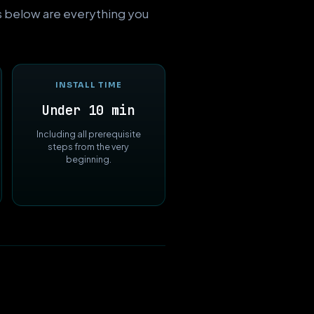
ts below are everything you
INSTALL TIME
Under 10 min
Including all prerequisite
steps from the very
beginning.