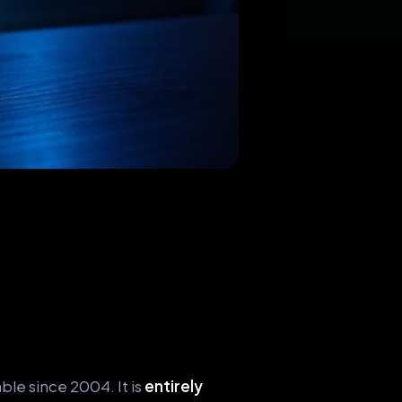
le since 2004. It is
entirely