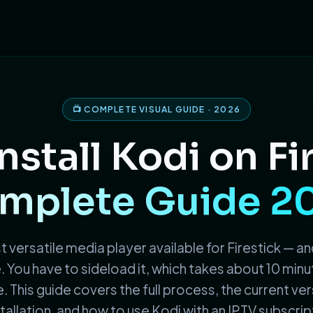
📺 COMPLETE VISUAL GUIDE · 2026
nstall Kodi on Fi
mplete Guide 2
 versatile media player available for Firestick — and
You have to sideload it, which takes about 10 minu
. This guide covers the full process, the current vers
tallation, and how to use Kodi with an IPTV subscript