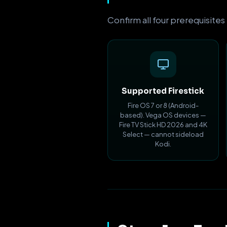
Confirm all four prerequisites
Supported Firestick
Fire OS 7 or 8 (Android-
based). Vega OS devices —
Fire TV Stick HD 2026 and 4K
Select — cannot sideload
Kodi.