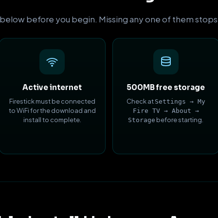
 below before you begin. Missing any one of them stops the
Active internet
500MB free storage
Firestick must be connected
Check at
Settings → My
to WiFi for the download and
Fire TV → About →
install to complete.
before starting.
Storage