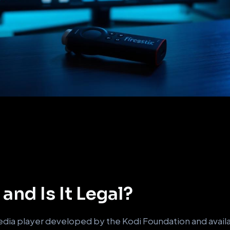
and Is It Legal?
dia player developed by the Kodi Foundation and availab