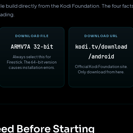
ble build directly from the Kodi Foundation. The four fac
ading.
DOWNLOAD FILE
DOWNLOAD URL
ARMV7A 32-bit
kodi.tv/download
/android
Always select this for
Firestick. The 64-bit version
Official Kodi Foundation site.
causes installation errors.
Only download from here.
ed Before Starting