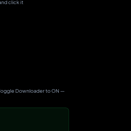
nd click it
. Toggle Downloader to ON —