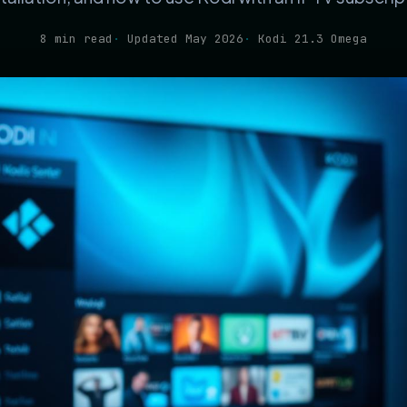
8 min read
Updated May 2026
Kodi 21.3 Omega