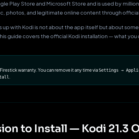
le Play Store and Microsoft Store and is used by millio
ic, photos, and legitimate online content through officia
 up with Kodi is not about the app itself but about som
s guide covers the official Kodi installation — what you 
 Firestick warranty. You can remove it any time via
Settings → Appli
.
tall
ion to Install — Kodi 21.3