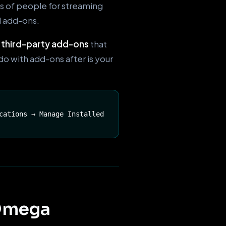
ns of people for streaming
l add-ons.
e
third-party add-ons
that
do with add-ons after is your
cations → Manage Installed
 Omega