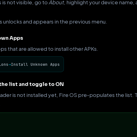
is not visible, go to
About
, highlight your device name, a
 unlocks and appears in the previous menu.
nown Apps
pps that are allowed to install other APKs.
ions
→
Install Unknown Apps
the list and toggle to ON
er is not installed yet, Fire OS pre-populates the list
.