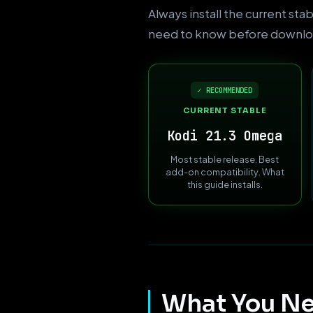
Always install the current sta
need to know before downlo
✓ RECOMMENDED
CURRENT STABLE
Kodi 21.3 Omega
Most stable release. Best
add-on compatibility. What
this guide installs.
What You Ne