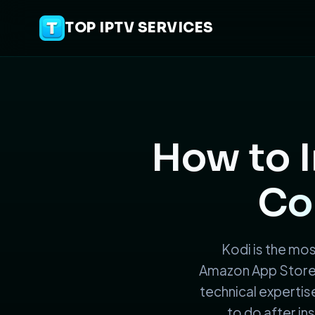
TOP IPTV SERVICES
How to I
Co
Kodi is the most
Amazon App Store. 
technical expertise
to do after ins