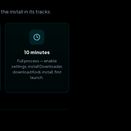
 install in its tracks.
10 minutes
Full process — enable
settings, install Downloader,
download Kodi, install, first
launch.