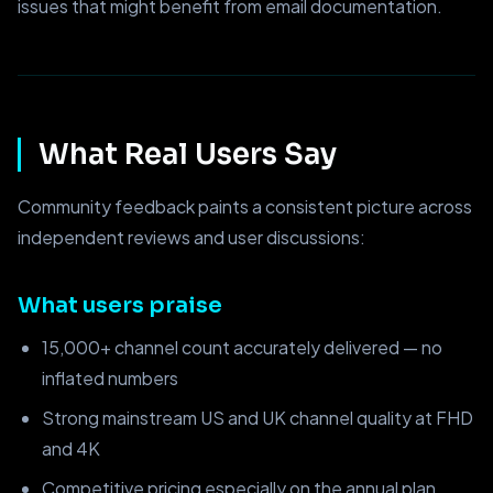
issues that might benefit from email documentation.
What Real Users Say
Community feedback paints a consistent picture across
independent reviews and user discussions:
What users praise
15,000+ channel count accurately delivered — no
inflated numbers
Strong mainstream US and UK channel quality at FHD
and 4K
Competitive pricing especially on the annual plan