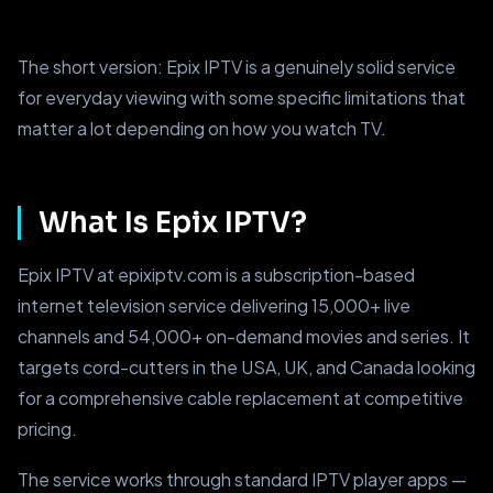
The short version: Epix IPTV is a genuinely solid service
for everyday viewing with some specific limitations that
matter a lot depending on how you watch TV.
What Is Epix IPTV?
Epix IPTV at epixiptv.com is a subscription-based
internet television service delivering 15,000+ live
channels and 54,000+ on-demand movies and series. It
targets cord-cutters in the USA, UK, and Canada looking
for a comprehensive cable replacement at competitive
pricing.
The service works through standard IPTV player apps —