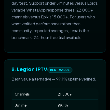
day test. Support under 5 minutes versus Epix's
variable WhatsApp response times. 22,000+
channels versus Epix's 15,000+. For users who
want verified performance rather than
community-reported averages, Lexa is the
benchmark. 24-hour free trial available.
2. Legion IPTV
BEST VALUE
Best value alternative — 99.1% uptime verified.
Channels
21,500+
Uptime
99.1%