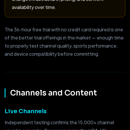
availability over time.
The 36-hour free trial with no credit card required is one
of the better trial offerings in the market — enough time
to properly test channel quality, sports performance,
and device compatibility before committing.
Channels and Content
Live Channels
Independent testing confirms the 15,000+ channel