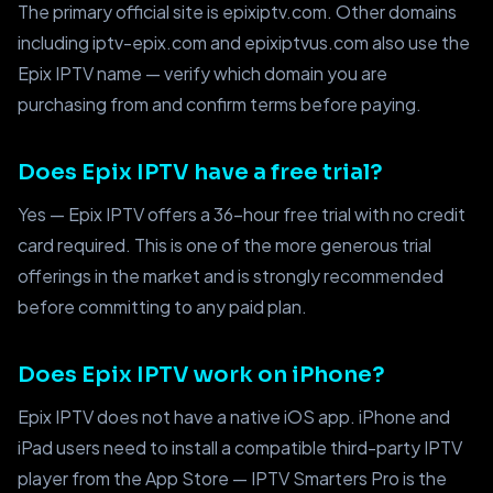
The primary official site is epixiptv.com. Other domains
including iptv-epix.com and epixiptvus.com also use the
Epix IPTV name — verify which domain you are
purchasing from and confirm terms before paying.
Does Epix IPTV have a free trial?
Yes — Epix IPTV offers a 36-hour free trial with no credit
card required. This is one of the more generous trial
offerings in the market and is strongly recommended
before committing to any paid plan.
Does Epix IPTV work on iPhone?
Epix IPTV does not have a native iOS app. iPhone and
iPad users need to install a compatible third-party IPTV
player from the App Store — IPTV Smarters Pro is the