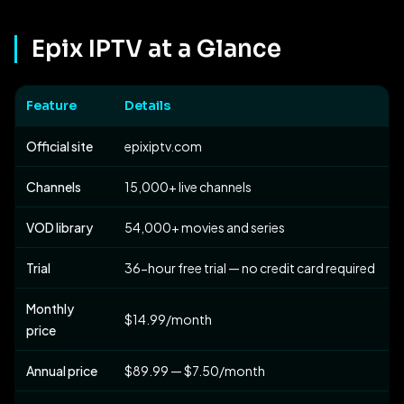
Epix IPTV at a Glance
Feature
Details
Official site
epixiptv.com
Channels
15,000+ live channels
VOD library
54,000+ movies and series
Trial
36-hour free trial — no credit card required
Monthly
$14.99/month
price
Annual price
$89.99 — $7.50/month