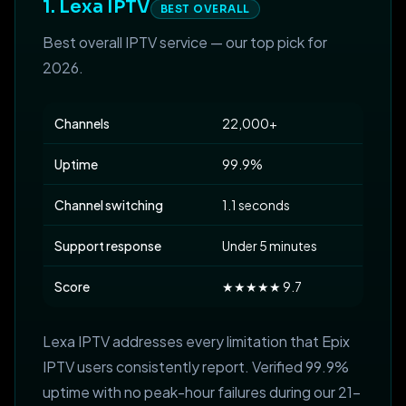
1. Lexa IPTV
BEST OVERALL
Best overall IPTV service — our top pick for
2026.
Channels
22,000+
Uptime
99.9%
Channel switching
1.1 seconds
Support response
Under 5 minutes
Score
★★★★★ 9.7
Lexa IPTV addresses every limitation that Epix
IPTV users consistently report. Verified 99.9%
uptime with no peak-hour failures during our 21-