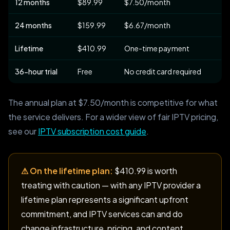
12 months
$89.99
$7.50/month
24 months
$159.99
$6.67/month
Lifetime
$410.99
One-time payment
36-hour trial
Free
No credit card required
The annual plan at $7.50/month is competitive for what
the service delivers. For a wider view of fair IPTV pricing,
see our
IPTV subscription cost guide
.
⚠ On the lifetime plan:
$410.99 is worth
treating with caution — with any IPTV provider a
lifetime plan represents a significant upfront
commitment, and IPTV services can and do
change infrastructure, pricing, and content