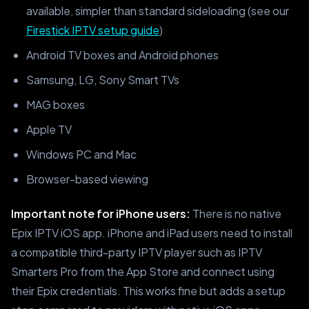
available, simpler than standard sideloading (see our
Firestick IPTV setup guide
)
Android TV boxes and Android phones
Samsung, LG, Sony Smart TVs
MAG boxes
Apple TV
Windows PC and Mac
Browser-based viewing
Important note for iPhone users:
There is no native
Epix IPTV iOS app. iPhone and iPad users need to install
a compatible third-party IPTV player such as IPTV
Smarters Pro from the App Store and connect using
their Epix credentials. This works fine but adds a setup