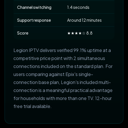
Channel switching
1.4 seconds
Support response
Around 12 minutes
Score
★★★★☆ 8.8
Legion IPTV delivers verified 99.1% uptime at a
competitive price point with 2 simultaneous
connections included on the standard plan. For
users comparing against Epix's single-
connection base plan, Legion's included multi-
connection is a meaningful practical advantage
for households with more than one TV. 12-hour
free trial available.