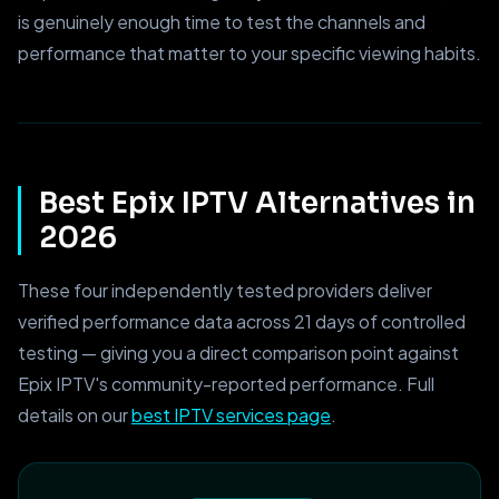
is genuinely enough time to test the channels and
performance that matter to your specific viewing habits.
Best Epix IPTV Alternatives in
2026
These four independently tested providers deliver
verified performance data across 21 days of controlled
testing — giving you a direct comparison point against
Epix IPTV's community-reported performance. Full
details on our
best IPTV services page
.