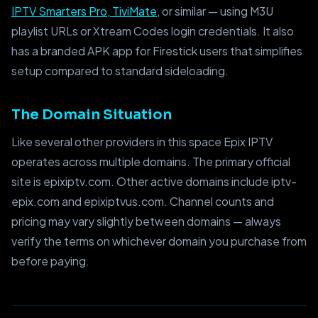
IPTV Smarters Pro, TiviMate
, or similar — using M3U
playlist URLs or Xtream Codes login credentials. It also
has a branded APK app for Firestick users that simplifies
setup compared to standard sideloading.
The Domain Situation
Like several other providers in this space Epix IPTV
operates across multiple domains. The primary official
site is epixiptv.com. Other active domains include iptv-
epix.com and epixiptvus.com. Channel counts and
pricing may vary slightly between domains — always
verify the terms on whichever domain you purchase from
before paying.