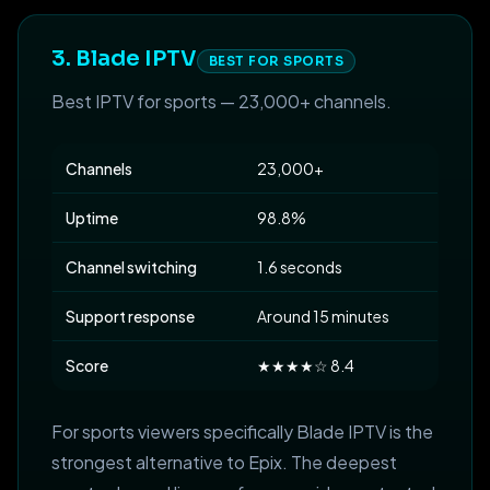
3. Blade IPTV
BEST FOR SPORTS
Best IPTV for sports — 23,000+ channels.
Channels
23,000+
Uptime
98.8%
Channel switching
1.6 seconds
Support response
Around 15 minutes
Score
★★★★☆ 8.4
For sports viewers specifically Blade IPTV is the
strongest alternative to Epix. The deepest