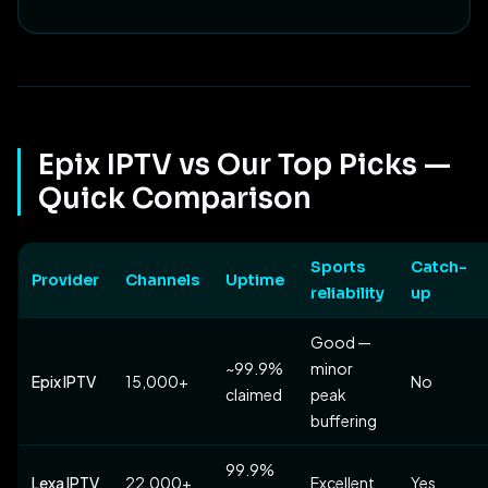
Epix IPTV vs Our Top Picks —
Quick Comparison
Sports
Catch-
Provider
Channels
Uptime
reliability
up
Good —
~99.9%
minor
Epix IPTV
15,000+
No
claimed
peak
buffering
99.9%
Lexa IPTV
22,000+
Excellent
Yes