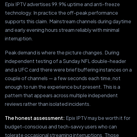
Epix IPTV advertises 99.9% uptime and anti-freeze
technology. In practice the off-peak performance
supports this claim. Mainstream channels during daytime
and early evening hours stream reliably with minimal
interruption.
Peak demand is where the picture changes. During
independent testing of a Sunday NFL double-header
and a UFC card there were brief buffering instances on a
couple of channels — a few seconds each time, not
enough to ruin the experience but present. This is a
pattern that appears across multiple independent
reviews rather than isolated incidents.
The honest assessment:
Epix IPTV may be worth it for
budget-conscious and tech-savvy users who can
tolerate occasional streaming interruptions. Those