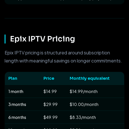
Epix IPTV Pricing
Epix IPTV pricing is structured around subscription
length with meaningful savings on longer commitments.
Plan
Price
Monthly equivalent
1 month
$14.99
$14.99/month
3 months
$29.99
$10.00/month
6 months
$49.99
$8.33/month