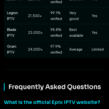
verified
Legion
99.1%
Very
21,500+
Yes
IPTV
verified
good
Blade
98.8%
Best
23,000+
Yes
IPTV
verified
available
Gram
97.9%
24,000+
Average
Limited
IPTV
verified
Frequently Asked Questions
What is the official Epix IPTV website?