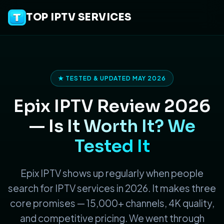
TOP IPTV SERVICES
★ TESTED & UPDATED MAY 2026
Epix IPTV Review 2026
—
Is It Worth It? We
Tested It
Epix IPTV shows up regularly when people
search for IPTV services in 2026. It makes three
core promises — 15,000+ channels, 4K quality,
and competitive pricing. We went through