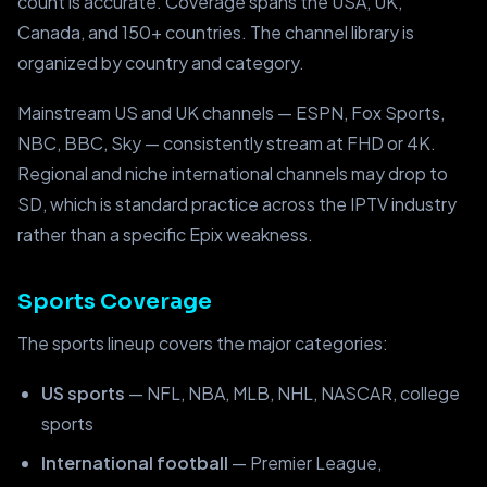
count is accurate. Coverage spans the USA, UK,
Canada, and 150+ countries. The channel library is
organized by country and category.
Mainstream US and UK channels — ESPN, Fox Sports,
NBC, BBC, Sky — consistently stream at FHD or 4K.
Regional and niche international channels may drop to
SD, which is standard practice across the IPTV industry
rather than a specific Epix weakness.
Sports Coverage
The sports lineup covers the major categories:
US sports
— NFL, NBA, MLB, NHL, NASCAR, college
sports
International football
— Premier League,