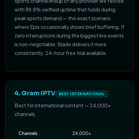
sports channel lineup of any provider we tested
with 98.8% verified uptime that holds during
peak sports demand — the exact scenario
where Epix occasionally shows brief buffering. If
zero interruptions during the biggest live events
is non-negotiable, Blade delivers it more
consistently. 24-hour free trial available.
4. Gram IPTV
BEST INTERNATIONAL
Best for international content — 24,000+
channels.
Channels
24,000+