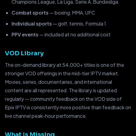
Champions League, La Liga, Serie A, Bundesliga
Combat sports
— boxing, MMA, UFC
Individual sports
— golf, tennis, Formula 1
PPV events
— included at no additional cost
VOD Library
The on-demand library at 54,000+ titles is one of the
stronger VOD offerings in the mid-tier IPTV market.
Movies, series, documentaries, and international
content are all represented. The library is updated
regularly — community feedback on the VOD side of
Epix IPTV is consistently more positive than feedback on
live channel peak-hour performance.
What Is Missing