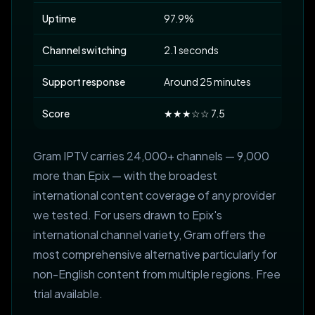
Uptime
97.9%
Channel switching
2.1 seconds
Support response
Around 25 minutes
Score
★★★☆☆ 7.5
Gram IPTV carries 24,000+ channels — 9,000
more than Epix — with the broadest
international content coverage of any provider
we tested. For users drawn to Epix's
international channel variety, Gram offers the
most comprehensive alternative particularly for
non-English content from multiple regions. Free
trial available.