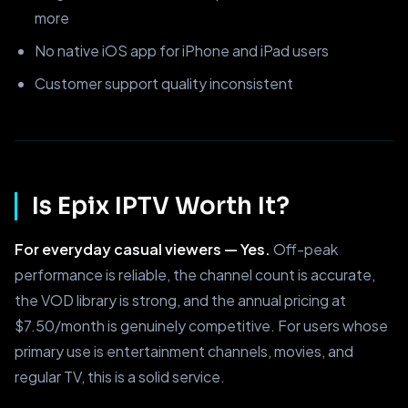
more
No native iOS app for iPhone and iPad users
Customer support quality inconsistent
Is Epix IPTV Worth It?
For everyday casual viewers — Yes.
Off-peak
performance is reliable, the channel count is accurate,
the VOD library is strong, and the annual pricing at
$7.50/month is genuinely competitive. For users whose
primary use is entertainment channels, movies, and
regular TV, this is a solid service.