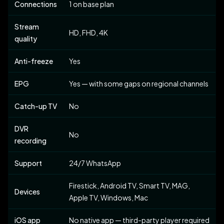
Connections
1 on base plan
Stream
HD, FHD, 4K
quality
Anti-freeze
Yes
EPG
Yes — with some gaps on regional channels
Catch-up TV
No
DVR
No
recording
Support
24/7 WhatsApp
Firestick, Android TV, Smart TV, MAG,
Devices
Apple TV, Windows, Mac
iOS app
No native app — third-party player required