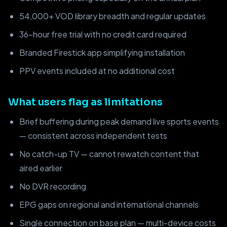
54,000+ VOD library breadth and regular updates
36-hour free trial with no credit card required
Branded Firestick app simplifying installation
PPV events included at no additional cost
What users flag as limitations
Brief buffering during peak demand live sports events
— consistent across independent tests
No catch-up TV — cannot rewatch content that
aired earlier
No DVR recording
EPG gaps on regional and international channels
Single connection on base plan — multi-device costs