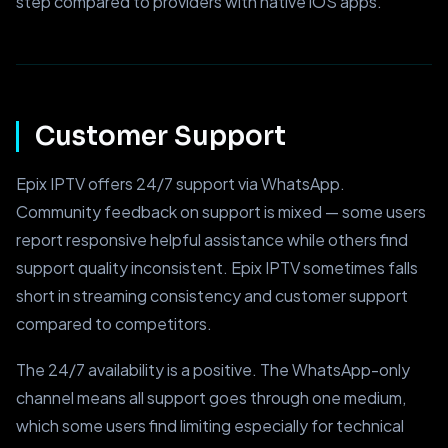
step compared to providers with native iOS apps.
Customer Support
Epix IPTV offers 24/7 support via WhatsApp.
Community feedback on support is mixed — some users
report responsive helpful assistance while others find
support quality inconsistent. Epix IPTV sometimes falls
short in streaming consistency and customer support
compared to competitors.
The 24/7 availability is a positive. The WhatsApp-only
channel means all support goes through one medium,
which some users find limiting especially for technical