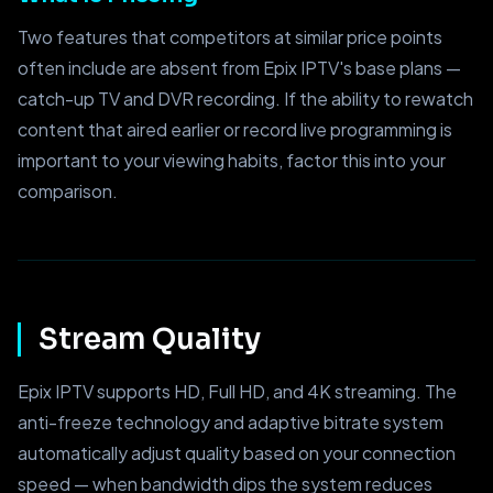
Two features that competitors at similar price points
often include are absent from Epix IPTV's base plans —
catch-up TV and DVR recording. If the ability to rewatch
content that aired earlier or record live programming is
important to your viewing habits, factor this into your
comparison.
Stream Quality
Epix IPTV supports HD, Full HD, and 4K streaming. The
anti-freeze technology and adaptive bitrate system
automatically adjust quality based on your connection
speed — when bandwidth dips the system reduces