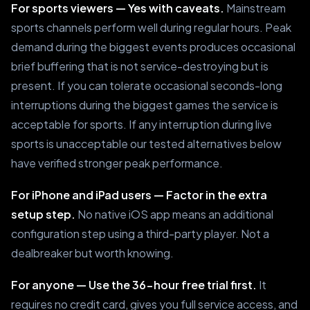
For sports viewers — Yes with caveats.
Mainstream
sports channels perform well during regular hours. Peak
demand during the biggest events produces occasional
brief buffering that is not service-destroying but is
present. If you can tolerate occasional seconds-long
interruptions during the biggest games the service is
acceptable for sports. If any interruption during live
sports is unacceptable our tested alternatives below
have verified stronger peak performance.
For iPhone and iPad users — Factor in the extra
setup step.
No native iOS app means an additional
configuration step using a third-party player. Not a
dealbreaker but worth knowing.
For anyone — Use the 36-hour free trial first.
It
requires no credit card, gives you full service access, and