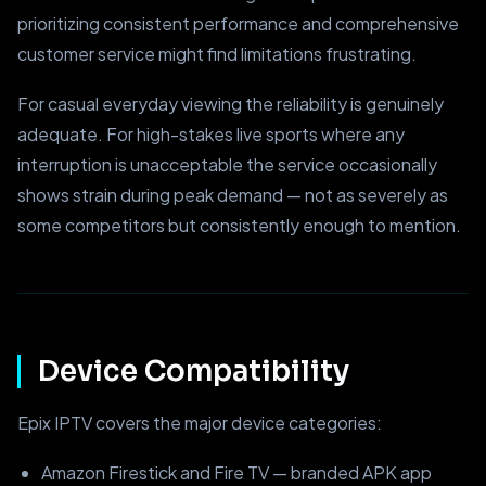
prioritizing consistent performance and comprehensive
customer service might find limitations frustrating.
For casual everyday viewing the reliability is genuinely
adequate. For high-stakes live sports where any
interruption is unacceptable the service occasionally
shows strain during peak demand — not as severely as
some competitors but consistently enough to mention.
Device Compatibility
Epix IPTV covers the major device categories:
Amazon Firestick and Fire TV — branded APK app