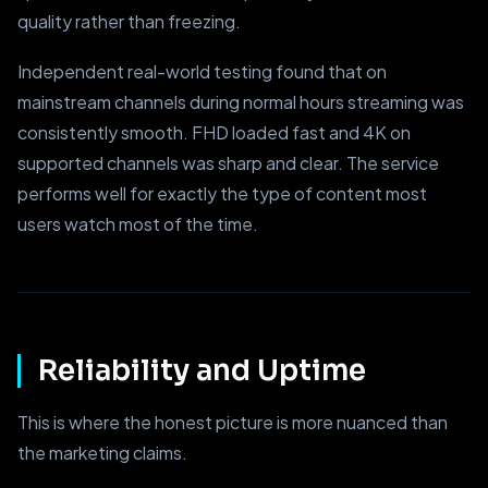
quality rather than freezing.
Independent real-world testing found that on
mainstream channels during normal hours streaming was
consistently smooth. FHD loaded fast and 4K on
supported channels was sharp and clear. The service
performs well for exactly the type of content most
users watch most of the time.
Reliability and Uptime
This is where the honest picture is more nuanced than
the marketing claims.