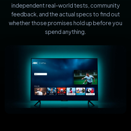
independent real-world tests, community
feedback, and the actual specs to find out
whether those promises hold up before you
spend anything.