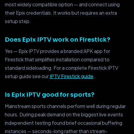
most widely compatible option — and connect using
their Epix credentials. It works but requires an extra
setup step.
Does Epix IPTV work on Firestick?
Yes — Epix IPTV provides a branded APK app for
Firestick that simplifies installation compared to
standard sideloading. For a complete Firestick IPTV
setup guide see our
IPTV Firestick guide
.
Is Epix IPTV good for sports?
Mainstream sports channels perform well during regular
hours. During peak demand on the biggest live events
independent testing found brief occasional buffering
instances — seconds-long rather than stream-