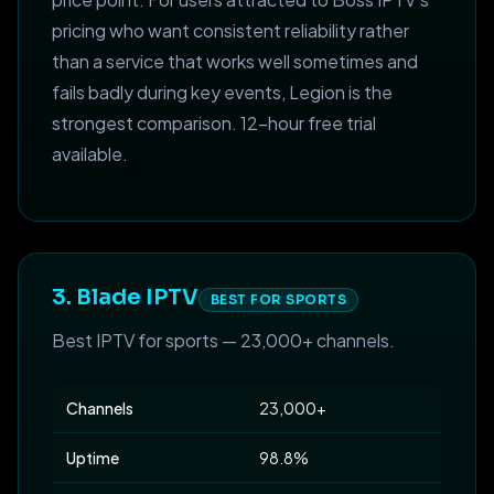
pricing who want consistent reliability rather
than a service that works well sometimes and
fails badly during key events, Legion is the
strongest comparison. 12-hour free trial
available.
3. Blade IPTV
BEST FOR SPORTS
Best IPTV for sports — 23,000+ channels.
Channels
23,000+
Uptime
98.8%