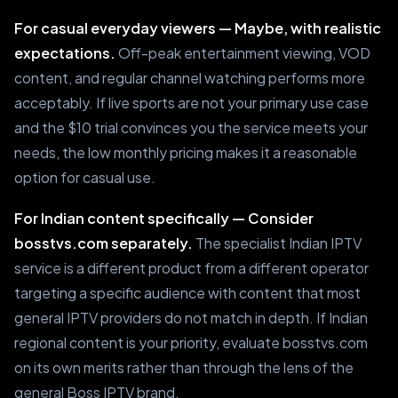
For casual everyday viewers — Maybe, with realistic
expectations.
Off-peak entertainment viewing, VOD
content, and regular channel watching performs more
acceptably. If live sports are not your primary use case
and the $10 trial convinces you the service meets your
needs, the low monthly pricing makes it a reasonable
option for casual use.
For Indian content specifically — Consider
bosstvs.com separately.
The specialist Indian IPTV
service is a different product from a different operator
targeting a specific audience with content that most
general IPTV providers do not match in depth. If Indian
regional content is your priority, evaluate bosstvs.com
on its own merits rather than through the lens of the
general Boss IPTV brand.