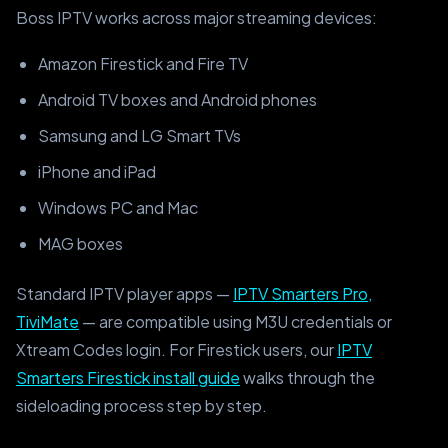
Boss IPTV works across major streaming devices:
Amazon Firestick and Fire TV
Android TV boxes and Android phones
Samsung and LG Smart TVs
iPhone and iPad
Windows PC and Mac
MAG boxes
Standard IPTV player apps —
IPTV Smarters Pro,
TiviMate
— are compatible using M3U credentials or
Xtream Codes login. For Firestick users, our
IPTV
Smarters Firestick install guide
walks through the
sideloading process step by step.