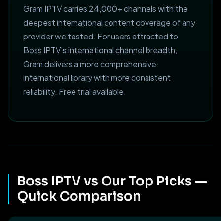
Gram IPTV carries 24,000+ channels with the
deepest international content coverage of any
provider we tested. For users attracted to
Boss IPTV's international channel breadth,
Gram delivers a more comprehensive
international library with more consistent
reliability. Free trial available.
Boss IPTV vs Our Top Picks —
Quick Comparison