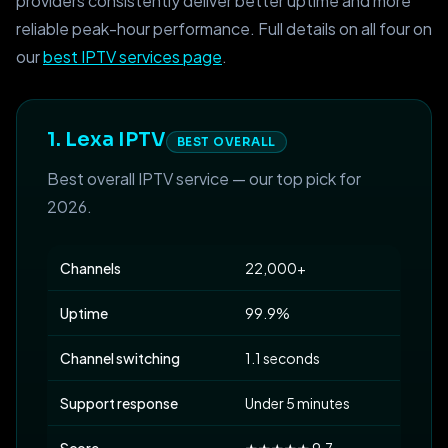
providers consistently deliver better uptime and more
reliable peak-hour performance. Full details on all four on
our
best IPTV services page
.
1. Lexa IPTV
BEST OVERALL
Best overall IPTV service — our top pick for
2026.
Channels
22,000+
Uptime
99.9%
Channel switching
1.1 seconds
Support response
Under 5 minutes