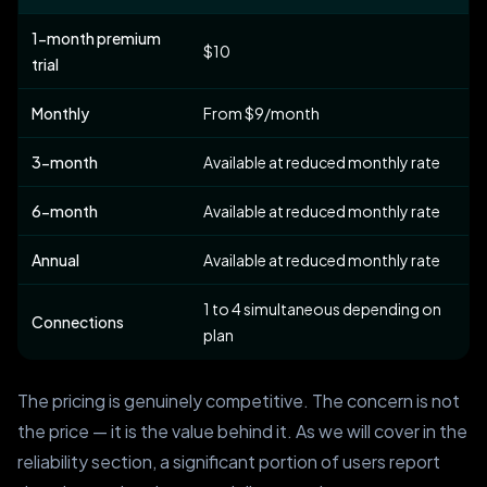
1-month premium
$10
trial
Monthly
From $9/month
3-month
Available at reduced monthly rate
6-month
Available at reduced monthly rate
Annual
Available at reduced monthly rate
1 to 4 simultaneous depending on
Connections
plan
The pricing is genuinely competitive. The concern is not
the price — it is the value behind it. As we will cover in the
reliability section, a significant portion of users report