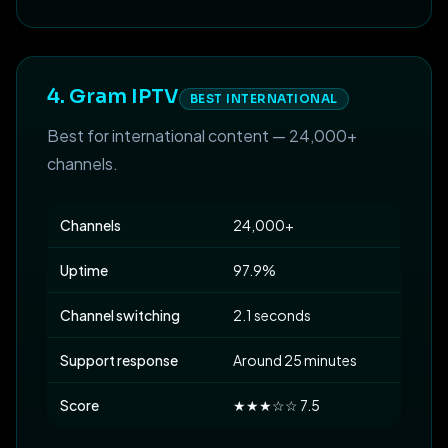
4. Gram IPTV
BEST INTERNATIONAL
Best for international content — 24,000+
channels.
Channels
24,000+
Uptime
97.9%
Channel switching
2.1 seconds
Support response
Around 25 minutes
Score
★★★☆☆ 7.5