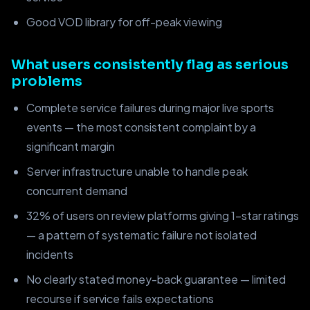
Good VOD library for off-peak viewing
What users consistently flag as serious
problems
Complete service failures during major live sports
events — the most consistent complaint by a
significant margin
Server infrastructure unable to handle peak
concurrent demand
32% of users on review platforms giving 1-star ratings
— a pattern of systematic failure not isolated
incidents
No clearly stated money-back guarantee — limited
recourse if service fails expectations