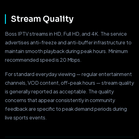
Stream Quality
Boss IPTV streams in HD, Full HD, and 4K. The service
advertises anti-freeze and anti-buffer infrastructure to
maintain smooth playback during peak hours. Minimum
recommended speed is 20 Mbps.
For standard everyday viewing — regular entertainment
channels, VOD content, off-peak hours — stream quality
is generally reported as acceptable. The quality
concerns that appear consistently in community
feedback are specific to peak demand periods during
live sports events.