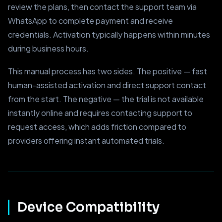
review the plans, then contact the support team via
WhatsApp to complete payment and receive
credentials. Activation typically happens within minutes
during business hours.
This manual process has two sides. The positive — fast
human-assisted activation and direct support contact
from the start. The negative — the trial is not available
instantly online and requires contacting support to
request access, which adds friction compared to
providers offering instant automated trials.
Device Compatibility