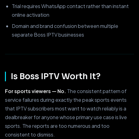
Trial requires WhatsApp contact rather than instant
online activation
Domain and brand confusion between multiple
separate Boss IPTV businesses
Is Boss IPTV Worth It?
For sports viewers — No.
The consistent pattern of
service failures during exactly the peak sports events
that IPTV subscribers most want to watch reliably is a
dealbreaker for anyone whose primary use case is live
sports. The reports are too numerous and too
consistent to dismiss.