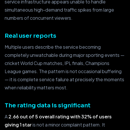
service infrastructure appears unable to handle
simultaneous high-demand traffic spikes from large
numbers of concurrent viewers.
Real user reports
Multiple users describe the service becoming
completely unwatchable during major sporting events —
cricket World Cup matches, IPL finals, Champions
League games. The pattern is not occasional buffering
— it is complete service failure at precisely the moments
when reliability matters most.
The rating data is significant
A
2.66 out of 5 overall rating with 32% of users
giving 1 star
is not a minor complaint pattern. It