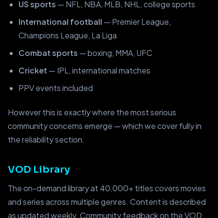
US sports
— NFL, NBA, MLB, NHL, college sports
International football
— Premier League,
Champions League, La Liga
Combat sports
— boxing, MMA, UFC
Cricket
— IPL, international matches
PPV events included
However this is exactly where the most serious
community concerns emerge — which we cover fully in
the reliability section.
VOD Library
The on-demand library at 40,000+ titles covers movies
and series across multiple genres. Content is described
as updated weekly. Community feedback on the VOD