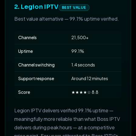
2. Legion IPTV
BEST VALUE
Best value alternative — 99.1% uptime verified.
Channels
21,500+
Uptime
99.1%
Channel switching
1.4 seconds
Support response
Around 12 minutes
Score
★★★★☆ 8.8
Legion IPTV delivers verified 99.1% uptime —
meaningfully more reliable than what Boss IPTV
delivers during peak hours — at a competitive
price point. For users attracted to Boss IPTV's