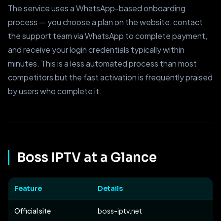
The service uses a WhatsApp-based onboarding
process — you choose a plan on the website, contact
the support team via WhatsApp to complete payment,
and receive your login credentials typically within
minutes. This is a less automated process than most
competitors but the fast activation is frequently praised
by users who complete it.
Boss IPTV at a Glance
Feature
Details
Official site
boss-iptv.net