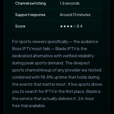
Channel switching
1.6 seconds
Support response
Around 15 minutes
Score
★★★★☆ 8.4
For sports viewers specifically — the audience
Boss IPTV most fails — Blade IPTV is the
dedicated alternative with verified reliability
during peak sports demand. The deepest
sports channel lineup of any provider we tested
combined with 98.8% uptime that holds during
the events that matter most. If live sports drove
you to search for IPTV in the first place, Blade is
the service that actually delivers it. 24-hour
free trial available.