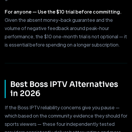
For anyone — Use the $10 trial before committing.
Given the absent money-back guarantee and the
volume of negative feedback around peak-hour
performance, the $10 one-month trial is not optional — it
is essential before spending on a longer subscription.
Best Boss IPTV Alternatives
in 2026
If the Boss IPTV reliability concerns give you pause —
which based on the community evidence they should for
sports viewers — these four independently tested