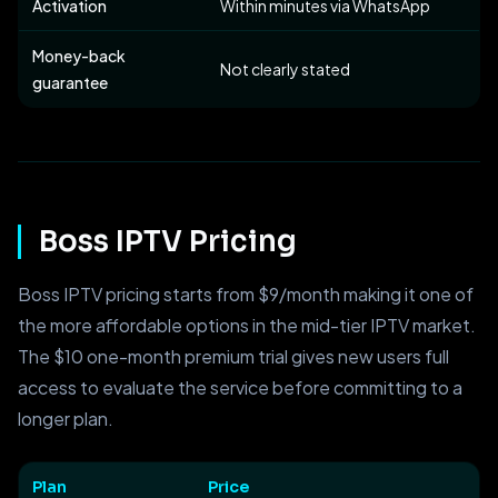
Activation
Within minutes via WhatsApp
Money-back
Not clearly stated
guarantee
Boss IPTV Pricing
Boss IPTV pricing starts from $9/month making it one of
the more affordable options in the mid-tier IPTV market.
The $10 one-month premium trial gives new users full
access to evaluate the service before committing to a
longer plan.
Plan
Price