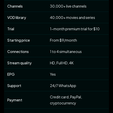
Channels
30,000+ live channels
VOD library
40,000+ movies and series
Trial
1-month premium trial for $10
Starting price
From $9/month
Connections
1 to 4 simultaneous
Stream quality
HD, Full HD, 4K
EPG
Yes
Support
24/7 WhatsApp
Credit card, PayPal,
Payment
cryptocurrency