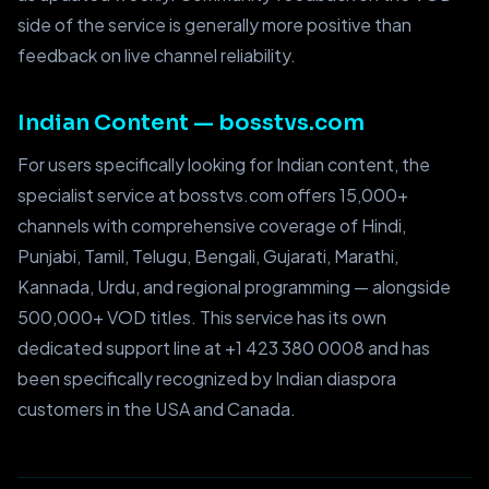
side of the service is generally more positive than
feedback on live channel reliability.
Indian Content — bosstvs.com
For users specifically looking for Indian content, the
specialist service at bosstvs.com offers 15,000+
channels with comprehensive coverage of Hindi,
Punjabi, Tamil, Telugu, Bengali, Gujarati, Marathi,
Kannada, Urdu, and regional programming — alongside
500,000+ VOD titles. This service has its own
dedicated support line at +1 423 380 0008 and has
been specifically recognized by Indian diaspora
customers in the USA and Canada.