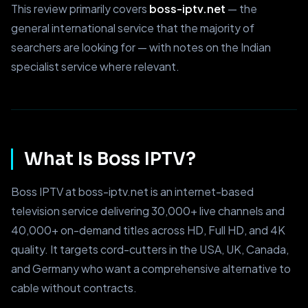
This review primarily covers
boss-iptv.net
— the
general international service that the majority of
searchers are looking for — with notes on the Indian
specialist service where relevant.
What Is Boss IPTV?
Boss IPTV at boss-iptv.net is an internet-based
television service delivering 30,000+ live channels and
40,000+ on-demand titles across HD, Full HD, and 4K
quality. It targets cord-cutters in the USA, UK, Canada,
and Germany who want a comprehensive alternative to
cable without contracts.