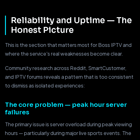
Reliability and Uptime — The
Honest Picture
This is the section that matters most for Boss IPTV and
where the service's real weaknesses become clear.
Community research across Reddit, SmartCustomer,
and IPTV forums reveals a pattern that is too consistent
to dismiss as isolated experiences:
The core problem — peak hour server
failures
The primary issue is server overload during peak viewing
hours — particularly during major live sports events. The