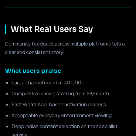
What Real Users Say
Community feedback across multiple platforms tells a
clear and consistent story:
What users praise
Large channel count at 30,000+
Competitive pricing starting from $9/month
Fast WhatsApp-based activation process
Acceptable everyday entertainment viewing
Deep Indian content selection on the specialist
service