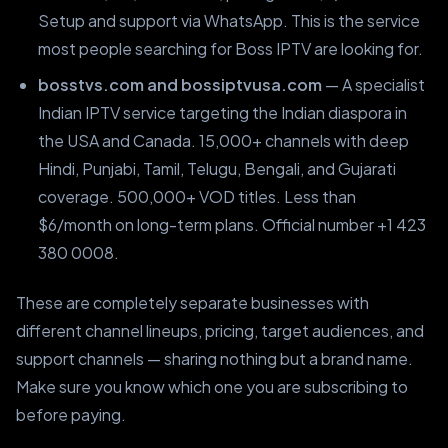
Setup and support via WhatsApp. This is the service
most people searching for Boss IPTV are looking for.
bosstvs.com and bossiptvusa.com
— A specialist
Indian IPTV service targeting the Indian diaspora in
the USA and Canada. 15,000+ channels with deep
Hindi, Punjabi, Tamil, Telugu, Bengali, and Gujarati
coverage. 500,000+ VOD titles. Less than
$6/month on long-term plans. Official number +1 423
380 0008.
These are completely separate businesses with
different channel lineups, pricing, target audiences, and
support channels — sharing nothing but a brand name.
Make sure you know which one you are subscribing to
before paying.