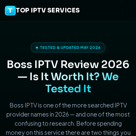
TOP IPTV SERVICES
★ TESTED & UPDATED MAY 2026
Boss IPTV Review 2026
—
Is It Worth It? We
Tested It
Boss IPTV is one of the more searched IPTV
provider names in 2026 — and one of the most
confusing to research. Before spending
money on this service there are two things you