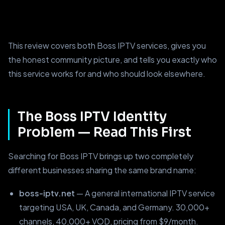
This review covers both Boss IPTV services, gives you
the honest community picture, and tells you exactly who
this service works for and who should look elsewhere.
The Boss IPTV Identity
Problem — Read This First
Searching for Boss IPTV brings up two completely
different businesses sharing the same brand name:
boss-iptv.net
— A general international IPTV service
targeting USA, UK, Canada, and Germany. 30,000+
channels, 40,000+ VOD, pricing from $9/month.