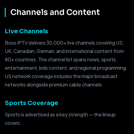
Channels and Content
Live Channels
Boss IPTV delivers 30,000+ live channels covering US,
UK, Canadian, German, and international content from
80+ countries. The channel list spans news, sports,
entertainment, kids content, and regional programming.
US network coverage includes the major broadcast
networks alongside premium cable channels.
Sports Coverage
Sports is advertised as a key strength — the lineup
covers: