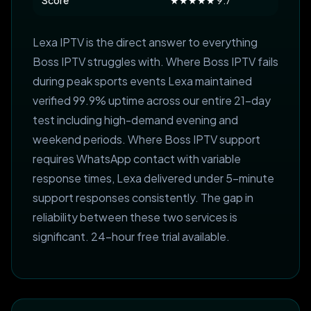
Score
★★★★★ 9.7
Lexa IPTV is the direct answer to everything
Boss IPTV struggles with. Where Boss IPTV fails
during peak sports events Lexa maintained
verified 99.9% uptime across our entire 21-day
test including high-demand evening and
weekend periods. Where Boss IPTV support
requires WhatsApp contact with variable
response times, Lexa delivered under 5-minute
support responses consistently. The gap in
reliability between these two services is
significant. 24-hour free trial available.