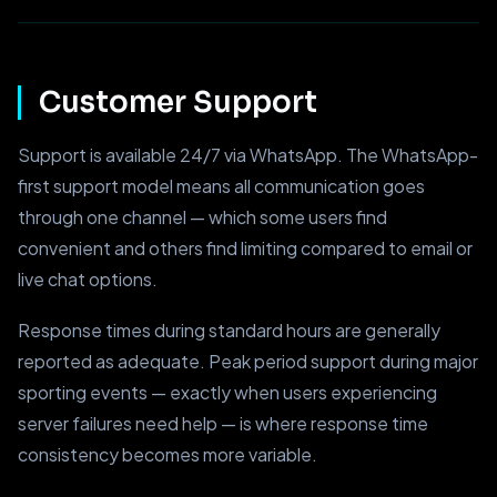
Customer Support
Support is available 24/7 via WhatsApp. The WhatsApp-
first support model means all communication goes
through one channel — which some users find
convenient and others find limiting compared to email or
live chat options.
Response times during standard hours are generally
reported as adequate. Peak period support during major
sporting events — exactly when users experiencing
server failures need help — is where response time
consistency becomes more variable.