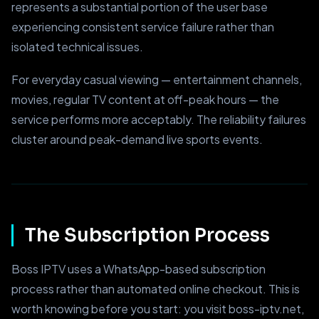
represents a substantial portion of the user base
experiencing consistent service failure rather than
isolated technical issues.
For everyday casual viewing — entertainment channels,
movies, regular TV content at off-peak hours — the
service performs more acceptably. The reliability failures
cluster around peak-demand live sports events.
The Subscription Process
Boss IPTV uses a WhatsApp-based subscription
process rather than automated online checkout. This is
worth knowing before you start: you visit boss-iptv.net,