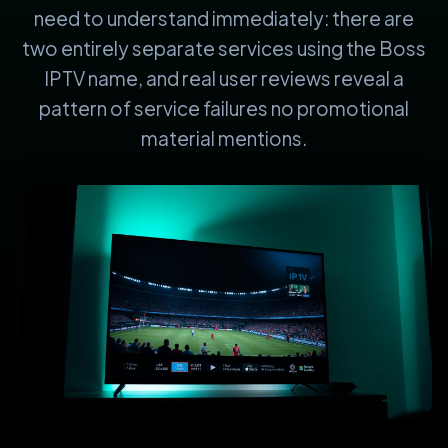
need to understand immediately: there are
two entirely separate services using the Boss
IPTV name, and real user reviews reveal a
pattern of service failures no promotional
material mentions.