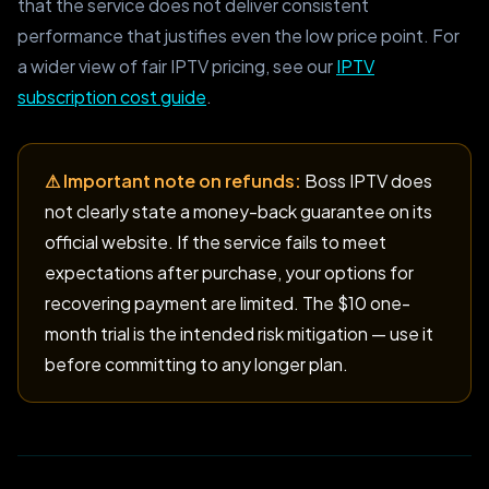
that the service does not deliver consistent
performance that justifies even the low price point. For
a wider view of fair IPTV pricing, see our
IPTV
subscription cost guide
.
⚠ Important note on refunds:
Boss IPTV does
not clearly state a money-back guarantee on its
official website. If the service fails to meet
expectations after purchase, your options for
recovering payment are limited. The $10 one-
month trial is the intended risk mitigation — use it
before committing to any longer plan.